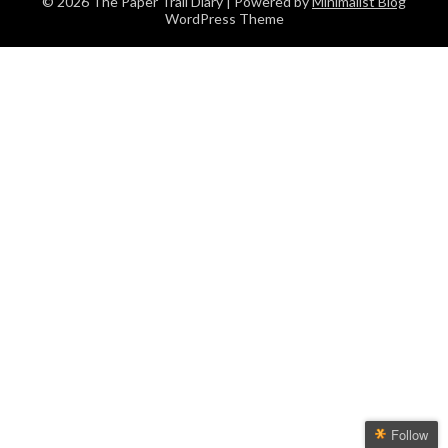
© 2026 The Paper Trail Diary
| Powered by
Minimalist Blog
WordPress Theme
Follow