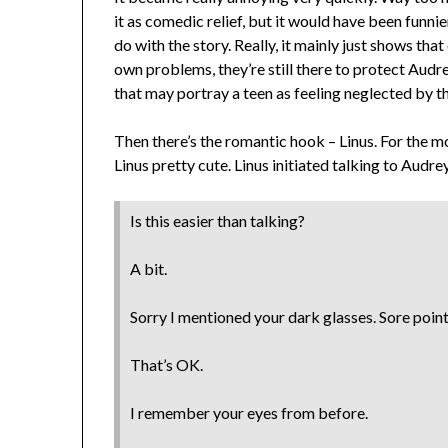
it as comedic relief, but it would have been funnier
do with the story. Really, it mainly just shows th
own problems, they’re still there to protect Audre
that may portray a teen as feeling neglected by th
Then there’s the romantic hook – Linus. For the m
Linus pretty cute. Linus initiated talking to Aud
Is this easier than talking?
A bit.
Sorry I mentioned your dark glasses. Sore point
That’s OK.
I remember your eyes from before.