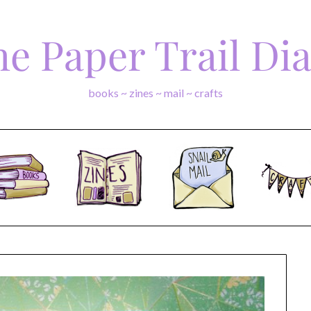
e Paper Trail Di
books ~ zines ~ mail ~ crafts