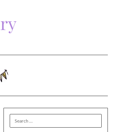
ary
SEARCH
FOR: