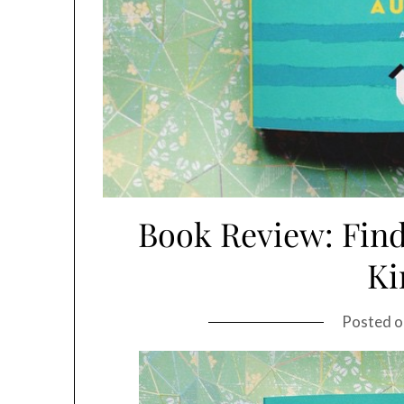
Book Review: Find
Ki
Posted 