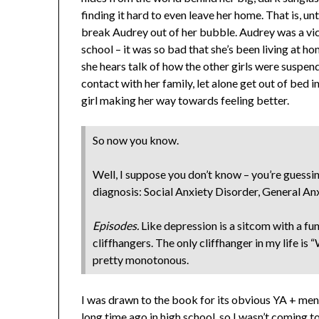
finding it hard to even leave her home. That is, unti
break Audrey out of her bubble. Audrey was a vict
school – it was so bad that she’s been living at h
she hears talk of how the other girls were suspend
contact with her family, let alone get out of bed 
girl making her way towards feeling better.
So now you know.
Well, I suppose you don’t know – you’re guessing
diagnosis: Social Anxiety Disorder, General An
Episodes.
Like depression is a sitcom with a fu
cliffhangers. The only cliffhanger in my life is “
pretty monotonous.
I was drawn to the book for its obvious YA + menta
long time ago in high school, so I wasn’t coming t