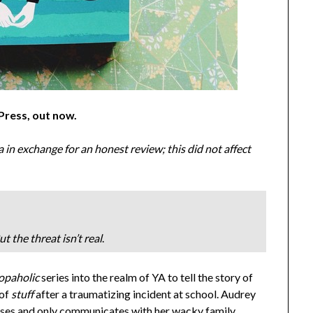
 Press, out now
.
n exchange for an honest review; this did not affect
t the threat isn’t real
.
opaholic
series into the realm of YA to tell the story of
 of
stuff
after a traumatizing incident at school. Audrey
sses and only communicates with her wacky family,