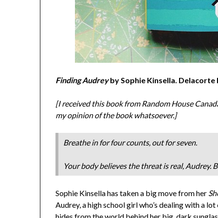
Finding Audrey
by Sophie Kinsella. Delacorte
[I received this book from Random House Canada i
my opinion of the book whatsoever.]
Breathe in for four counts, out for seven.
Your body believes the threat is real, Audrey. Bu
Sophie Kinsella has taken a big move from her
Sh
Audrey, a high school girl who’s dealing with a lot
hides from the world behind her big, dark sungla