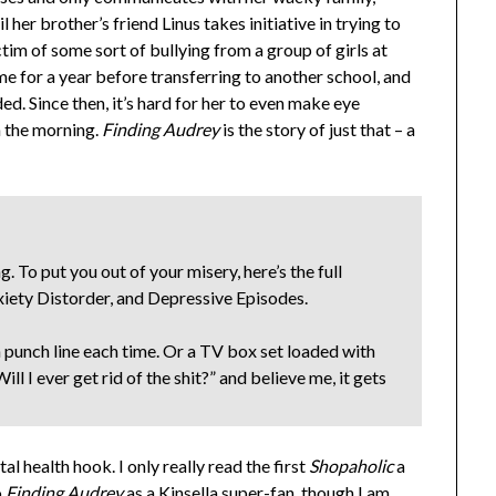
l her brother’s friend Linus takes initiative in trying to
im of some sort of bullying from a group of girls at
ome for a year before transferring to another school, and
ed. Since then, it’s hard for her to even make eye
in the morning.
Finding Audrey
is the story of just that – a
. To put you out of your misery, here’s the full
xiety Distorder, and Depressive Episodes.
n punch line each time. Or a TV box set loaded with
Will I ever get rid of the shit?” and believe me, it gets
l health hook. I only really read the first
Shopaholic
a
o
Finding Audrey
as a Kinsella super-fan, though I am