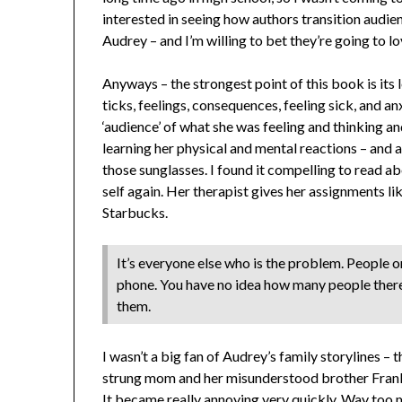
interested in seeing how authors transition audienc
Audrey – and I’m willing to bet they’re going to l
Anyways – the strongest point of this book is its 
ticks, feelings, consequences, feeling sick, and an
‘audience’ of what she was feeling and thinking a
learning her physical and mental reactions – and as
those sunglasses. I found it compelling to read ab
self again. Her therapist gives her assignments l
Starbucks.
It’s everyone else who is the problem. People on
phone. You have no idea how many people there 
them.
I wasn’t a big fan of Audrey’s family storylines 
strung mom and her misunderstood brother Frank
It became really annoying very quickly. Way to