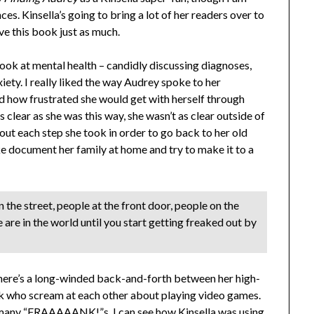
es. Kinsella’s going to bring a lot of her readers over to
ove this book just as much.
look at mental health – candidly discussing diagnoses,
xiety. I really liked the way Audrey spoke to her
nd how frustrated she would get with herself through
 clear as she was this way, she wasn’t as clear outside of
out each step she took in order to go back to her old
ike document her family at home and try to make it to a
 the street, people at the front door, people on the
are in the world until you start getting freaked out by
– there’s a long-winded back-and-forth between her high-
 who scream at each other about playing video games.
o many “FRAAAAANK!”s. I can see how Kinsella was using