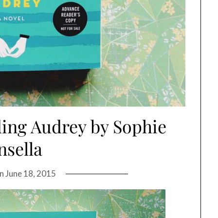
ing Audrey by Sophie
nsella
on
June 18, 2015