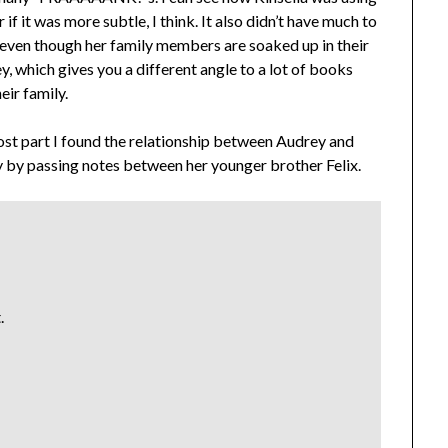
 if it was more subtle, I think. It also didn’t have much to
at even though her family members are soaked up in their
y, which gives you a different angle to a lot of books
eir family.
ost part I found the relationship between Audrey and
rey by passing notes between her younger brother Felix.
.