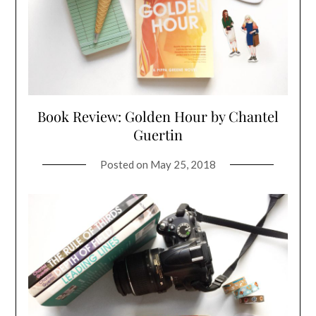
Book Review: Golden Hour by Chantel
Guertin
Posted on
May 25, 2018