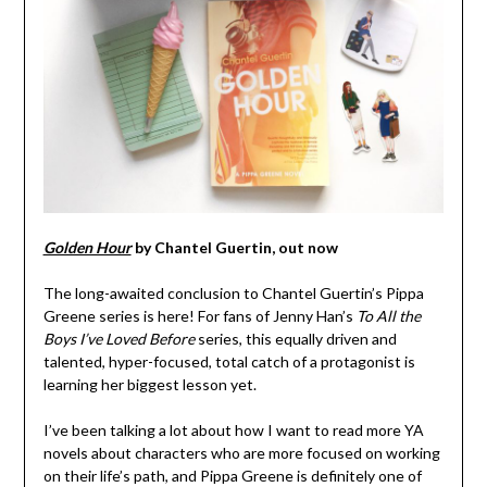
Golden Hour
by Chantel Guertin, out now
The long-awaited conclusion to Chantel Guertin’s Pippa
Greene series is here! For fans of Jenny Han’s
To All the
Boys I’ve Loved Before
series, this equally driven and
talented, hyper-focused, total catch of a protagonist is
learning her biggest lesson yet.
I’ve been talking a lot about how I want to read more YA
novels about characters who are more focused on working
on their life’s path, and Pippa Greene is definitely one of