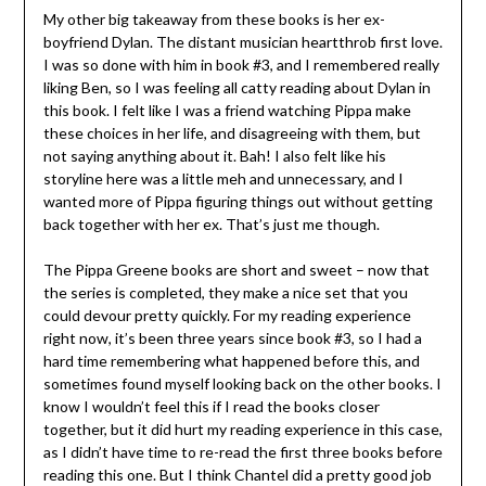
My other big takeaway from these books is her ex-
boyfriend Dylan. The distant musician heartthrob first love.
I was so done with him in book #3, and I remembered really
liking Ben, so I was feeling all catty reading about Dylan in
this book. I felt like I was a friend watching Pippa make
these choices in her life, and disagreeing with them, but
not saying anything about it. Bah! I also felt like his
storyline here was a little meh and unnecessary, and I
wanted more of Pippa figuring things out without getting
back together with her ex. That’s just me though.
The Pippa Greene books are short and sweet – now that
the series is completed, they make a nice set that you
could devour pretty quickly. For my reading experience
right now, it’s been three years since book #3, so I had a
hard time remembering what happened before this, and
sometimes found myself looking back on the other books. I
know I wouldn’t feel this if I read the books closer
together, but it did hurt my reading experience in this case,
as I didn’t have time to re-read the first three books before
reading this one. But I think Chantel did a pretty good job