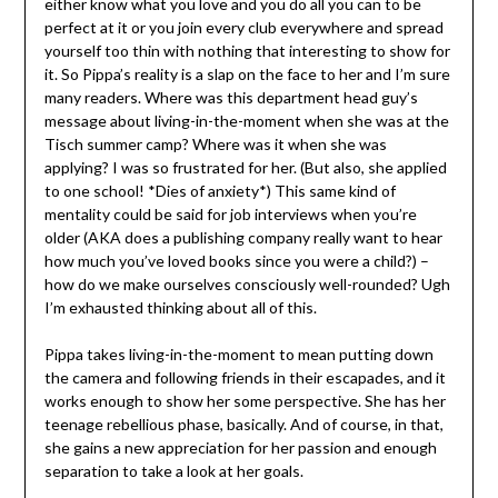
either know what you love and you do all you can to be
perfect at it or you join every club everywhere and spread
yourself too thin with nothing that interesting to show for
it. So Pippa’s reality is a slap on the face to her and I’m sure
many readers. Where was this department head guy’s
message about living-in-the-moment when she was at the
Tisch summer camp? Where was it when she was
applying? I was so frustrated for her. (But also, she applied
to one school! *Dies of anxiety*) This same kind of
mentality could be said for job interviews when you’re
older (AKA does a publishing company really want to hear
how much you’ve loved books since you were a child?) –
how do we make ourselves consciously well-rounded? Ugh
I’m exhausted thinking about all of this.
Pippa takes living-in-the-moment to mean putting down
the camera and following friends in their escapades, and it
works enough to show her some perspective. She has her
teenage rebellious phase, basically. And of course, in that,
she gains a new appreciation for her passion and enough
separation to take a look at her goals.