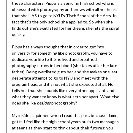
those characters. Pippa is a senior in high school who is
obsessed with photography and knows with all her heart
that she HAS to go to NYU’s Tisch School of the Arts. In
fact that’s the only school she applied to. So when she
finds out she’s waitlisted for her dream, she hits the spiral
quickly.
Pippa has always thought that in order to get into
university for something like photography, you have to
dedicate your life to it. She lived and breathed
photography, it runs in her blood (she takes after her late
father). Being waitlisted guts her, and she makes one last
desperate attempt to go to NYU and meet with the
program head, and it’s not what she expected at all. He
tells her that she sounds like every other applicant, and
what they want to know is what sets her apart. What else
does she like
besides
photography?
My insides squirmed when I read this part, because damn, I
get it. I feel like the high school years push two messages
at teens as they start to think about their futures: you