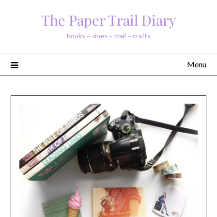
Skip
The Paper Trail Diary
to
content
books ~ zines ~ mail ~ crafts
Menu