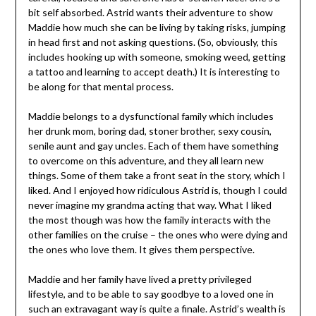
bit self absorbed. Astrid wants their adventure to show
Maddie how much she can be living by taking risks, jumping
in head first and not asking questions. (So, obviously, this
includes hooking up with someone, smoking weed, getting
a tattoo and learning to accept death.) It is interesting to
be along for that mental process.
Maddie belongs to a dysfunctional family which includes
her drunk mom, boring dad, stoner brother, sexy cousin,
senile aunt and gay uncles. Each of them have something
to overcome on this adventure, and they all learn new
things. Some of them take a front seat in the story, which I
liked. And I enjoyed how ridiculous Astrid is, though I could
never imagine my grandma acting that way. What I liked
the most though was how the family interacts with the
other families on the cruise – the ones who were dying and
the ones who love them. It gives them perspective.
Maddie and her family have lived a pretty privileged
lifestyle, and to be able to say goodbye to a loved one in
such an extravagant way is quite a finale. Astrid’s wealth is