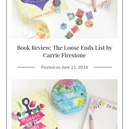
Book Review: The Loose Ends List by
Carrie Firestone
Posted on
June 21, 2016