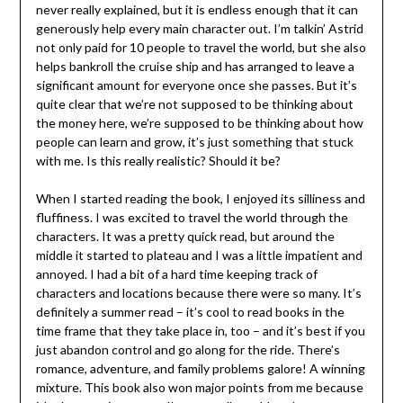
never really explained, but it is endless enough that it can
generously help every main character out. I’m talkin’ Astrid
not only paid for 10 people to travel the world, but she also
helps bankroll the cruise ship and has arranged to leave a
significant amount for everyone once she passes. But it’s
quite clear that we’re not supposed to be thinking about
the money here, we’re supposed to be thinking about how
people can learn and grow, it’s just something that stuck
with me. Is this really realistic? Should it be?
When I started reading the book, I enjoyed its silliness and
fluffiness. I was excited to travel the world through the
characters. It was a pretty quick read, but around the
middle it started to plateau and I was a little impatient and
annoyed. I had a bit of a hard time keeping track of
characters and locations because there were so many. It’s
definitely a summer read – it’s cool to read books in the
time frame that they take place in, too – and it’s best if you
just abandon control and go along for the ride. There’s
romance, adventure, and family problems galore! A winning
mixture. This book also won major points from me because