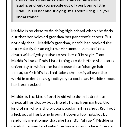
laughs, and get you people out of your boring little
lives. This is not about dying. It’s about living. Do you
understand?”
Maddie is so close to finishing high school when she finds
out that her beloved grandma has pancreatic cancer. But
not only that – Maddie’s grandma, Astrid, has booked the
entire family for an eight week summer ‘vacation’ on a
death with dignity cruise to see her off in style. From
Maddie’s Loose Ends List of things to do before she starts
university, in which she had crossed out ‘change hair
colour,’ to Astrid’s list that takes the family all over the
world in order to say goodbye, you could say Maddie’s boat
has been rocked.
Maddie is the kind of pretty girl who doesn’t drink but
drives all her sloppy best friends home from parties, the
kind of girl who is the proper popular girl in school. (So I got
a kick out of her being brought down a few notches by
randomly mentioning that she has IBS. *shrug*) Maddie is
careful, focused and safe. She has a ‘scrunch face.’ She’s a