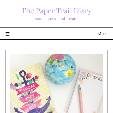
Skip
The Paper Trail Diary
to
content
books ~ zines ~ mail ~ crafts
Menu