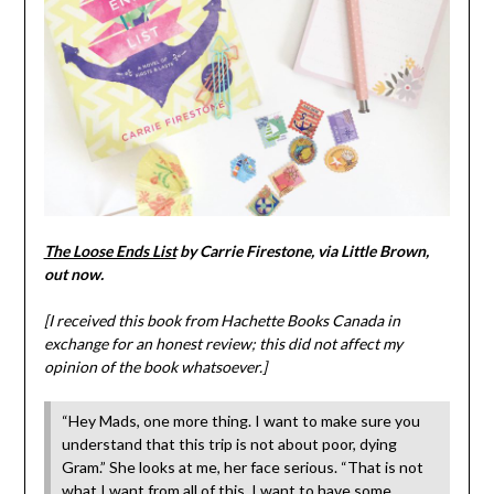
The Loose Ends List
by Carrie Firestone, via Little Brown,
out now.
[I received this book from Hachette Books Canada in
exchange for an honest review; this did not affect my
opinion of the book whatsoever.]
“Hey Mads, one more thing. I want to make sure you
understand that this trip is not about poor, dying
Gram.” She looks at me, her face serious. “That is not
what I want from all of this. I want to have some