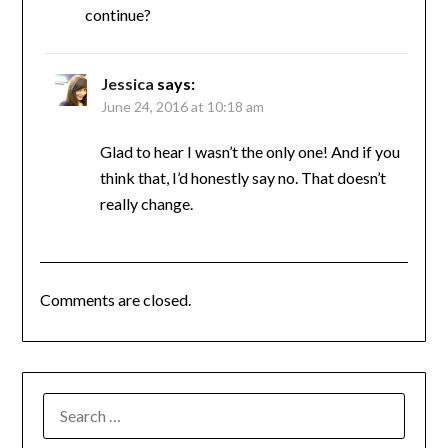
continue?
Jessica
says:
June 24, 2016 at 10:18 am
Glad to hear I wasn’t the only one! And if you
think that, I’d honestly say no. That doesn’t
really change.
Comments are closed.
SEARCH
FOR: