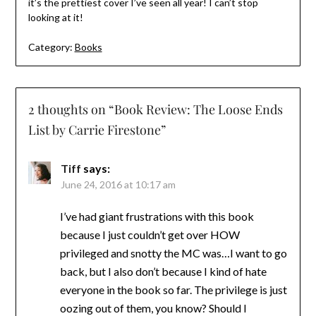
it’s the prettiest cover I’ve seen all year! I can’t stop
looking at it!
Category:
Books
2 thoughts on “
Book Review: The Loose Ends
List by Carrie Firestone
”
Tiff
says:
June 24, 2016 at 10:17 am
I’ve had giant frustrations with this book
because I just couldn’t get over HOW
privileged and snotty the MC was…I want to go
back, but I also don’t because I kind of hate
everyone in the book so far. The privilege is just
oozing out of them, you know? Should I