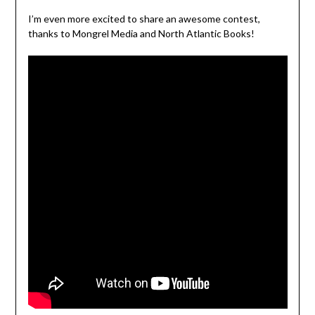
I’m even more excited to share an awesome contest,
thanks to Mongrel Media and North Atlantic Books!