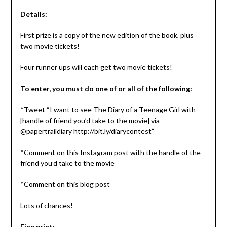
Details:
First prize is a copy of the new edition of the book, plus
two movie tickets!
Four runner ups will each get two movie tickets!
To enter, you must do one of or all of the following:
*Tweet “I want to see The Diary of a Teenage Girl with
[handle of friend you’d take to the movie] via
@papertraildiary http://bit.ly/diarycontest”
*Comment on
this Instagram post
with the handle of the
friend you’d take to the movie
*Comment on this blog post
Lots of chances!
Fine print: