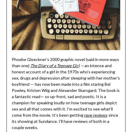
Phoebe Gloeckner’s 2000 graphic novel (said in more ways
than one)
The Diary of a Teenage Girl
—
an intense and
honest account of a girl in the 1970s who’s experiencing
sex, drugs and depression after sleeping with her mother’s
boyfriend — has now been made into a film staring Bel
Powley, Kristen Wiig and Alexander Skarsgard. The book is
a fantastic read— so up-front, sad and poetic. It is a
champion for speaking loudly on how teenage girls depict
sex and all that comes with it. I’m excited to see what’ll
come from the movie. It’s been getting
rave reviews
since
its showing at Sundance. I’ll have reviews of both in a
couple weeks.