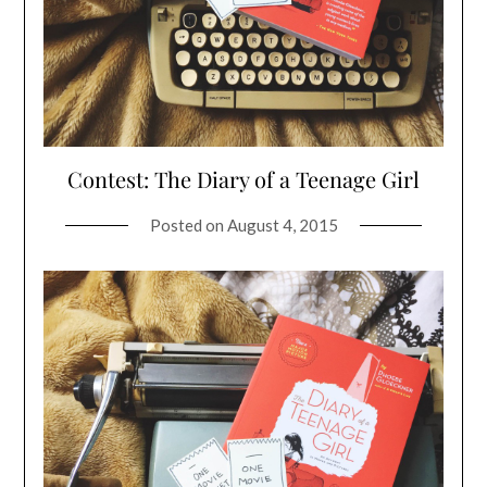
Contest: The Diary of a Teenage Girl
Posted on
August 4, 2015