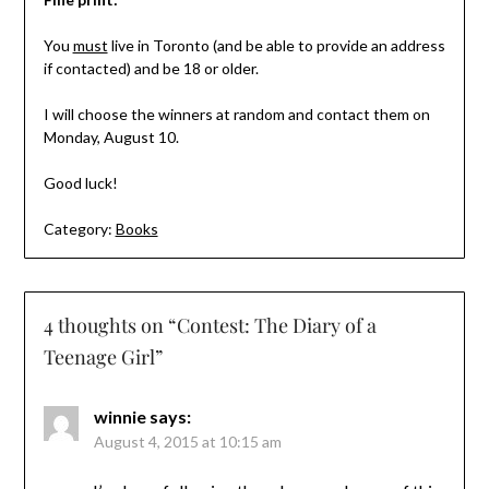
You
must
live in Toronto (and be able to provide an address
if contacted) and be 18 or older.
I will choose the winners at random and contact them on
Monday, August 10.
Good luck!
Category:
Books
4 thoughts on “
Contest: The Diary of a
Teenage Girl
”
winnie
says:
August 4, 2015 at 10:15 am