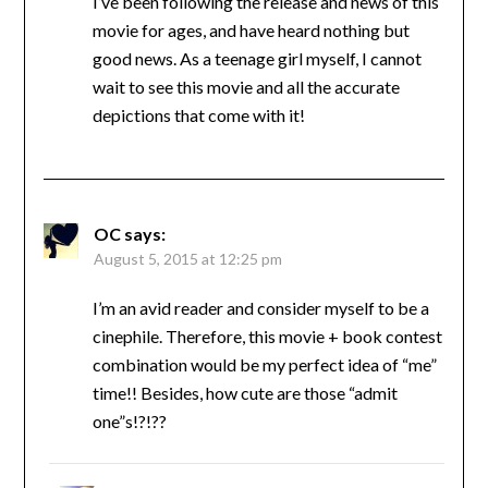
I’ve been following the release and news of this
movie for ages, and have heard nothing but
good news. As a teenage girl myself, I cannot
wait to see this movie and all the accurate
depictions that come with it!
OC
says:
August 5, 2015 at 12:25 pm
I’m an avid reader and consider myself to be a
cinephile. Therefore, this movie + book contest
combination would be my perfect idea of “me”
time!! Besides, how cute are those “admit
one”s!?!??