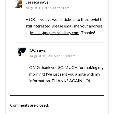
Jessica
says:
August 10, 2015 at 9:24 am
Hi OC – you’ve won 2 tickets to the movie! If
still interested, please email me your address
at
jessica@papertraildiary.com
. Thanks!
OC
says:
August 10, 2015 at 11:08 am
OMG thank you SO MUCH for making my
morning! I’ve just sent you a note with my
information. THANKS AGAIN! :O)
Comments are closed.