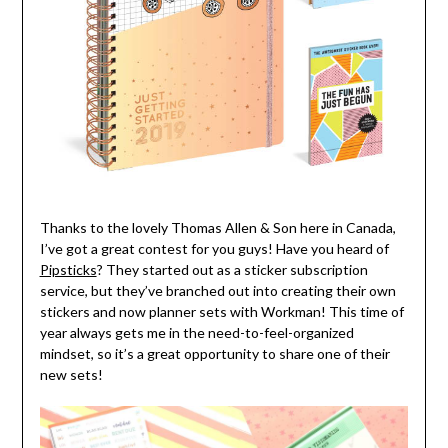
Thanks to the lovely Thomas Allen & Son here in Canada,
I’ve got a great contest for you guys! Have you heard of
Pipsticks
? They started out as a sticker subscription
service, but they’ve branched out into creating their own
stickers and now planner sets with Workman! This time of
year always gets me in the need-to-feel-organized
mindset, so it’s a great opportunity to share one of their
new sets!