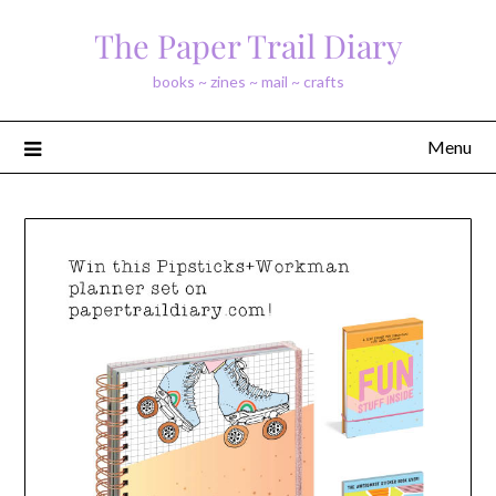
Skip
The Paper Trail Diary
to
content
books ~ zines ~ mail ~ crafts
Menu