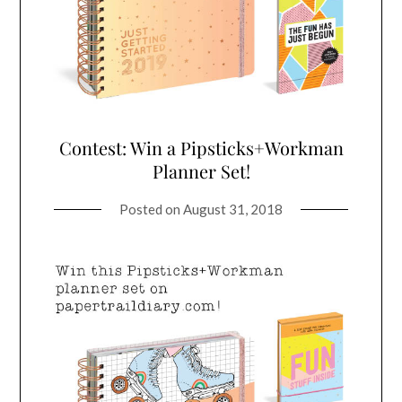
Contest: Win a Pipsticks+Workman
Planner Set!
Posted on
August 31, 2018