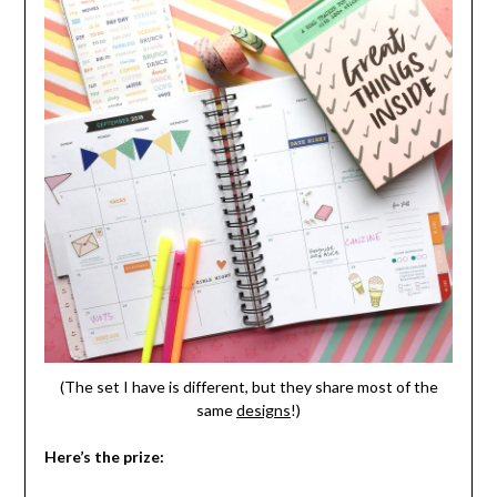
(The set I have is different, but they share most of the
same
designs
!)
Here’s the prize: