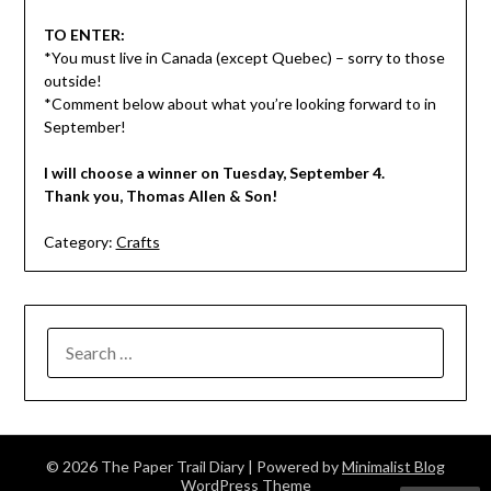
TO ENTER:
*You must live in Canada (except Quebec) – sorry to those
outside!
*Comment below about what you’re looking forward to in
September!
I will choose a winner on Tuesday, September 4.
Thank you, Thomas Allen & Son!
Category:
Crafts
SEARCH
FOR:
© 2026 The Paper Trail Diary
| Powered by
Minimalist Blog
WordPress Theme