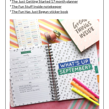
*
The Just Getting Started 17 month planner
*
The Fun Stuff Inside notekeeper
*
The Fun Has Just Begun sticker book