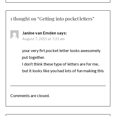
1 thought on “
Getting into pocket letters
”
Janine van Emden
says:
August 7, 2015 at 7:21 am
your very firt pocket letter looks awesomely
put together.
I don’t think these type of letters are for me..
but it looks like you had lots of fun making this
Comments are closed.