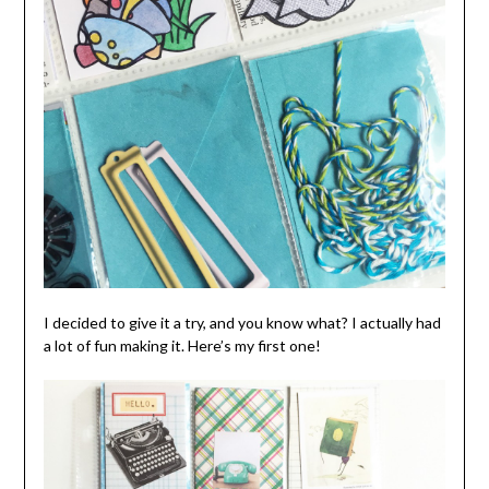
I decided to give it a try, and you know what? I actually had
a lot of fun making it. Here’s my first one!