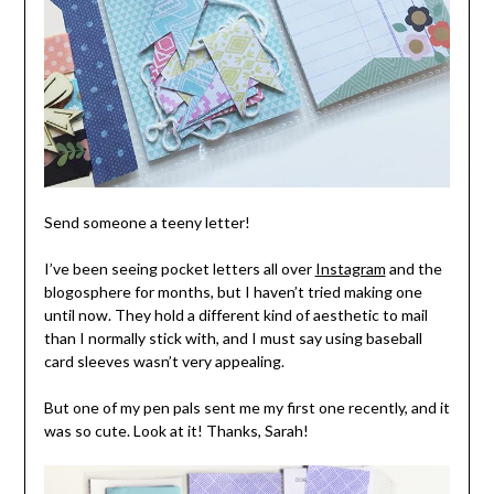
Send someone a teeny letter!
I’ve been seeing pocket letters all over
Instagram
and the
blogosphere for months, but I haven’t tried making one
until now. They hold a different kind of aesthetic to mail
than I normally stick with, and I must say using baseball
card sleeves wasn’t very appealing.
But one of my pen pals sent me my first one recently, and it
was so cute. Look at it! Thanks, Sarah!