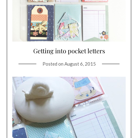
Getting into pocket letters
Posted on
August 6, 2015