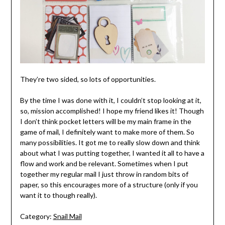
They’re two sided, so lots of opportunities.
By the time I was done with it, I couldn’t stop looking at it,
so, mission accomplished! I hope my friend likes it! Though
I don’t think pocket letters will be my main frame in the
game of mail, I definitely want to make more of them. So
many possibilities. It got me to really slow down and think
about what I was putting together, I wanted it all to have a
flow and work and be relevant. Sometimes when I put
together my regular mail I just throw in random bits of
paper, so this encourages more of a structure (only if you
want it to though really).
Category:
Snail Mail