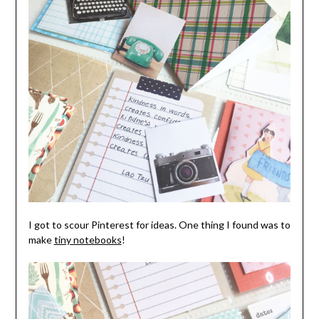
I got to scour Pinterest for ideas. One thing I found was to
make
tiny notebooks
!