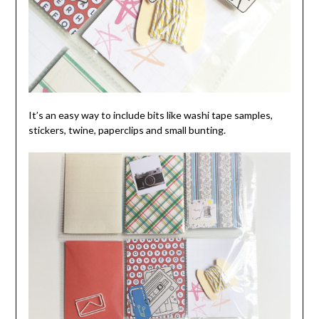
It’s an easy way to include bits like washi tape samples,
stickers, twine, paperclips and small bunting.