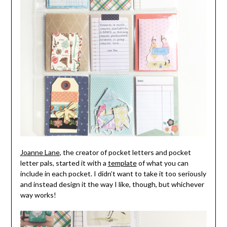
Joanne Lane
, the creator of pocket letters and pocket
letter pals, started it with a
template
of what you can
include in each pocket. I didn’t want to take it too seriously
and instead design it the way I like, though, but whichever
way works!