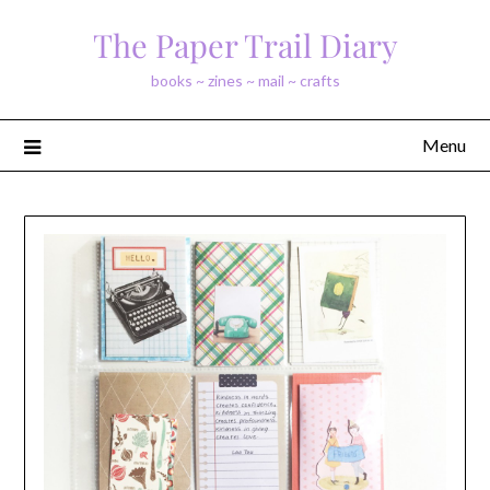
Skip
The Paper Trail Diary
to
content
books ~ zines ~ mail ~ crafts
Menu