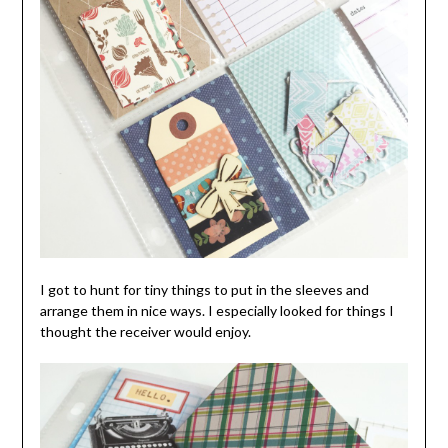
I got to hunt for tiny things to put in the sleeves and
arrange them in nice ways. I especially looked for things I
thought the receiver would enjoy.