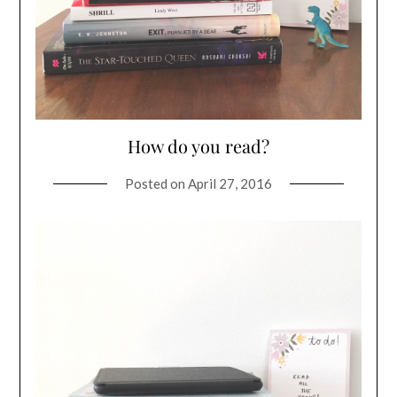
How do you read?
Posted on
April 27, 2016