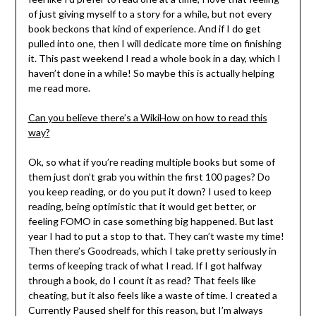
of just giving myself to a story for a while, but not every
book beckons that kind of experience. And if I do get
pulled into one, then I will dedicate more time on finishing
it. This past weekend I read a whole book in a day, which I
haven’t done in a while! So maybe this is actually helping
me read more.
Can you believe there’s a WikiHow on how to read this
way?
Ok, so what if you’re reading multiple books but some of
them just don’t grab you within the first 100 pages? Do
you keep reading, or do you put it down? I used to keep
reading, being optimistic that it would get better, or
feeling FOMO in case something big happened. But last
year I had to put a stop to that. They can’t waste my time!
Then there’s Goodreads, which I take pretty seriously in
terms of keeping track of what I read. If I got halfway
through a book, do I count it as read? That feels like
cheating, but it also feels like a waste of time. I created a
Currently Paused shelf for this reason, but I’m always