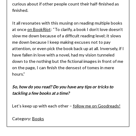
curious about if other people count their half-finished as
finished.
It all resonates with this musing on reading multiple books
at once
on BookRiot
: “To clarify, a book I don’t love doesn’t
slow me down because of a difficult reading level; it slows
me down because I keep making excuses not to pay
attention, or even pick the book back up at all. Inversely, if I
have fallen in love with a novel, had my vision tunneled
down to the nothing but the fictional images in front of me
on the page, I can finish the densest of tomes in mere
hours.”
So, how do you read? Do you have any tips or tricks to
tackling a few books at a time?
Let’s keep up with each other –
follow me on Goodreads!
Category:
Books