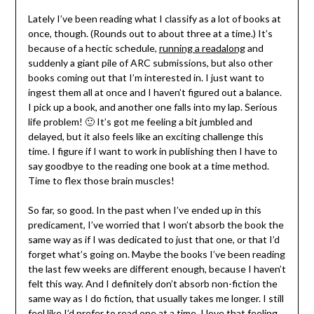
Lately I’ve been reading what I classify as a lot of books at
once, though. (Rounds out to about three at a time.) It’s
because of a hectic schedule,
running a readalong
and
suddenly a giant pile of ARC submissions, but also other
books coming out that I’m interested in. I just want to
ingest them all at once and I haven’t figured out a balance.
I pick up a book, and another one falls into my lap. Serious
life problem! 🙂 It’s got me feeling a bit jumbled and
delayed, but it also feels like an exciting challenge this
time. I figure if I want to work in publishing then I have to
say goodbye to the reading one book at a time method.
Time to flex those brain muscles!
So far, so good. In the past when I’ve ended up in this
predicament, I’ve worried that I won’t absorb the book the
same way as if I was dedicated to just that one, or that I’d
forget what’s going on. Maybe the books I’ve been reading
the last few weeks are different enough, because I haven’t
felt this way. And I definitely don’t absorb non-fiction the
same way as I do fiction, that usually takes me longer. I still
feel like I’d prefer to read one at a time, I love that feeling