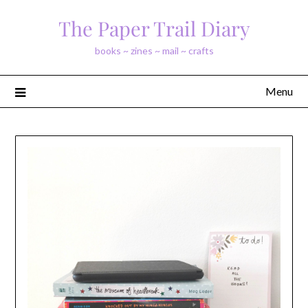
Skip
The Paper Trail Diary
to
content
books ~ zines ~ mail ~ crafts
Menu