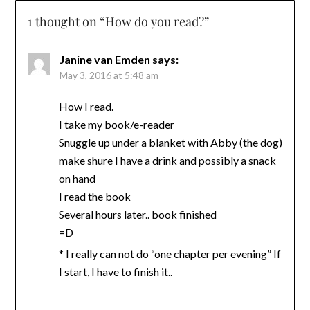
1 thought on “
How do you read?
”
Janine van Emden
says:
May 3, 2016 at 5:48 am
How I read.
I take my book/e-reader
Snuggle up under a blanket with Abby (the dog)
make shure I have a drink and possibly a snack
on hand
I read the book
Several hours later.. book finished
=D
* I really can not do “one chapter per evening” If
I start, I have to finish it..