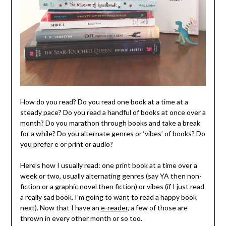
How do you read? Do you read one book at a time at a
steady pace? Do you read a handful of books at once over a
month? Do you marathon through books and take a break
for a while? Do you alternate genres or ‘vibes’ of books? Do
you prefer e or print or audio?
Here’s how I usually read: one print book at a time over a
week or two, usually alternating genres (say YA then non-
fiction or a graphic novel then fiction) or vibes (if I just read
a really sad book, I’m going to want to read a happy book
next). Now that I have an
e-reader
, a few of those are
thrown in every other month or so too.