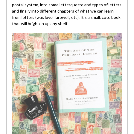
postal system, into some letterquette and types of letters
and finally into different chapters of what we can learn
from letters (war, love, farewell, etc). It’s a small, cute book
that will brighten up any shelf!