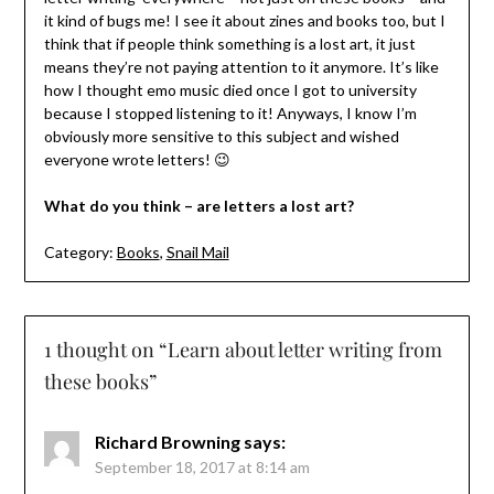
it kind of bugs me! I see it about zines and books too, but I
think that if people think something is a lost art, it just
means they’re not paying attention to it anymore. It’s like
how I thought emo music died once I got to university
because I stopped listening to it! Anyways, I know I’m
obviously more sensitive to this subject and wished
everyone wrote letters! 😉
What do you think – are letters a lost art?
Category:
Books
,
Snail Mail
1 thought on “
Learn about letter writing from
these books
”
Richard Browning
says:
September 18, 2017 at 8:14 am