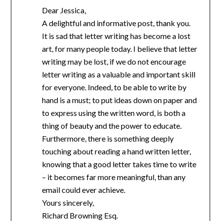
Dear Jessica,
A delightful and informative post, thank you.
It is sad that letter writing has become a lost
art, for many people today. I believe that letter
writing may be lost, if we do not encourage
letter writing as a valuable and important skill
for everyone. Indeed, to be able to write by
hand is a must; to put ideas down on paper and
to express using the written word, is both a
thing of beauty and the power to educate.
Furthermore, there is something deeply
touching about reading a hand written letter,
knowing that a good letter takes time to write
– it becomes far more meaningful, than any
email could ever achieve.
Yours sincerely,
Richard Browning Esq.