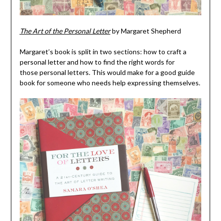
The Art of the Personal Letter
by Margaret Shepherd
Margaret’s book is split in two sections: how to craft a
personal letter and how to find the right words for
those personal letters. This would make for a good guide
book for someone who needs help expressing themselves.