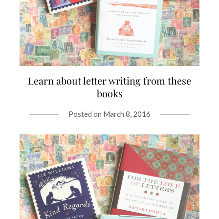
Learn about letter writing from these
books
Posted on
March 8, 2016