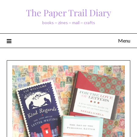
Skip
The Paper Trail Diary
to
content
books ~ zines ~ mail ~ crafts
Menu