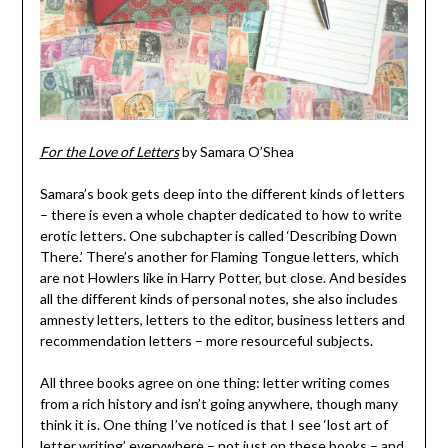
For the Love of Letters
by Samara O’Shea
Samara’s book gets deep into the different kinds of letters
– there is even a whole chapter dedicated to how to write
erotic letters. One subchapter is called ‘Describing Down
There.’ There’s another for Flaming Tongue letters, which
are not Howlers like in Harry Potter, but close. And besides
all the different kinds of personal notes, she also includes
amnesty letters, letters to the editor, business letters and
recommendation letters – more resourceful subjects.
All three books agree on one thing: letter writing comes
from a rich history and isn’t going anywhere, though many
think it is. One thing I’ve noticed is that I see ‘lost art of
letter writing’ everywhere – not just on these books – and