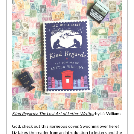
Kind Regards: The Lost Art of Letter-Writing
by Liz Williams
God, check out this gorgeous cover. Swooning over here!
Liz takes the reader from an introduction to letters and the