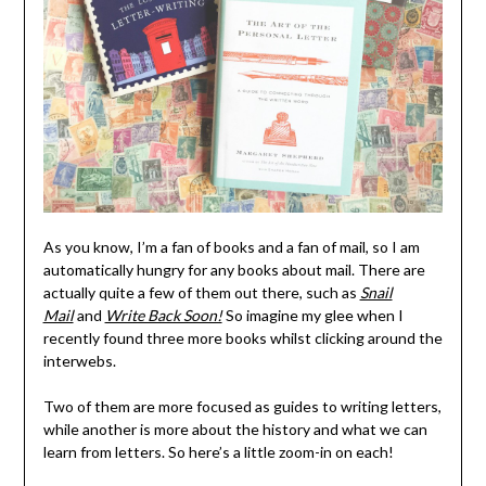
As you know, I’m a fan of books and a fan of mail, so I am
automatically hungry for any books about mail. There are
actually quite a few of them out there, such as
Snail
Mail
and
Write Back Soon!
So imagine my glee when I
recently found three more books whilst clicking around the
interwebs.
Two of them are more focused as guides to writing letters,
while another is more about the history and what we can
learn from letters. So here’s a little zoom-in on each!