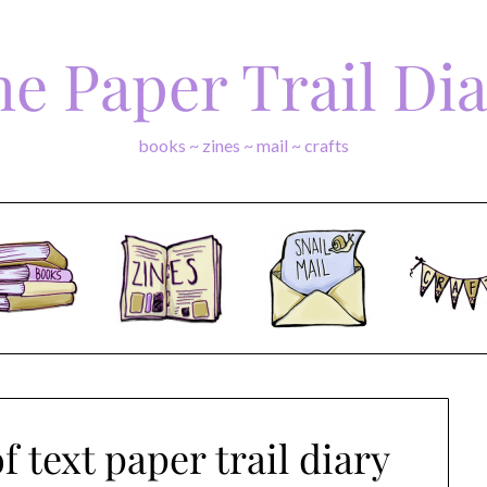
e Paper Trail Di
books ~ zines ~ mail ~ crafts
 text paper trail diary