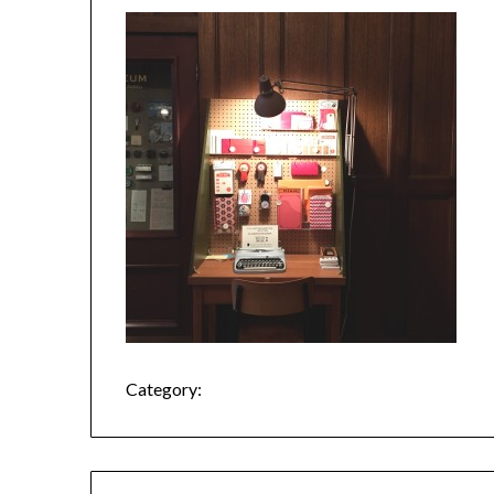
Category: