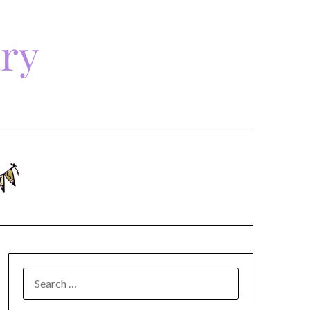
ary
SEARCH
FOR: