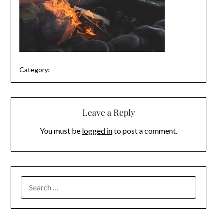
Category:
Leave a Reply
You must be
logged in
to post a comment.
SEARCH
FOR: