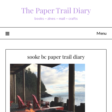
Skip
The Paper Trail Diary
to
content
books ~ zines ~ mail ~ crafts
Menu
sooke bc paper trail diary