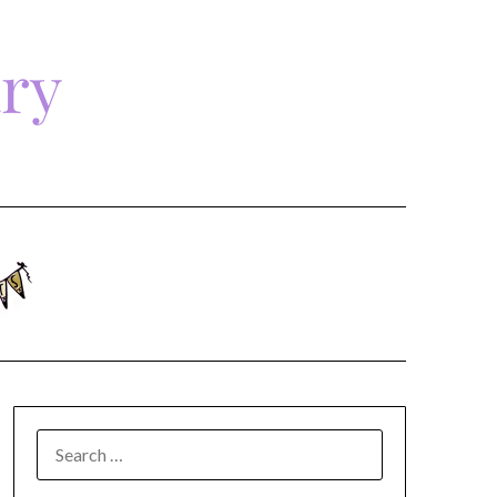
ary
SEARCH
FOR: