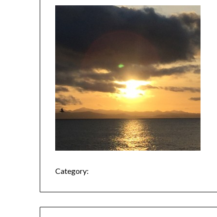
Category: