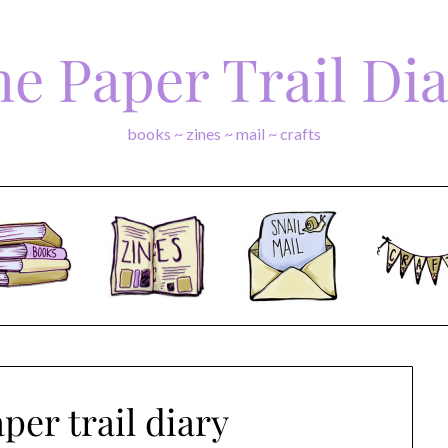
e Paper Trail Di
books ~ zines ~ mail ~ crafts
per trail diary