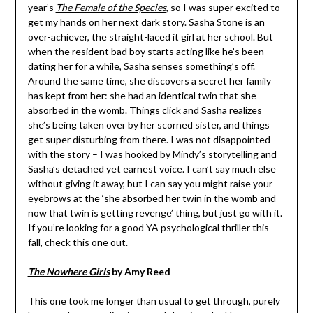
year’s
The Female of the Species
, so I was super excited to
get my hands on her next dark story. Sasha Stone is an
over-achiever, the straight-laced it girl at her school. But
when the resident bad boy starts acting like he’s been
dating her for a while, Sasha senses something’s off.
Around the same time, she discovers a secret her family
has kept from her: she had an identical twin that she
absorbed in the womb. Things click and Sasha realizes
she’s being taken over by her scorned sister, and things
get super disturbing from there. I was not disappointed
with the story – I was hooked by Mindy’s storytelling and
Sasha’s detached yet earnest voice. I can’t say much else
without giving it away, but I can say you might raise your
eyebrows at the ‘she absorbed her twin in the womb and
now that twin is getting revenge’ thing, but just go with it.
If you’re looking for a good YA psychological thriller this
fall, check this one out.
The Nowhere Girls
by Amy Reed
This one took me longer than usual to get through, purely