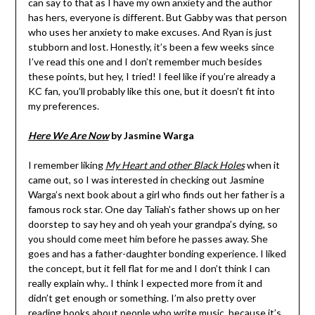
can say to that as I have my own anxiety and the author
has hers, everyone is different. But Gabby was that person
who uses her anxiety to make excuses. And Ryan is just
stubborn and lost. Honestly, it’s been a few weeks since
I’ve read this one and I don’t remember much besides
these points, but hey, I tried! I feel like if you’re already a
KC fan, you’ll probably like this one, but it doesn’t fit into
my preferences.
Here We Are Now
by Jasmine Warga
I remember liking
My Heart and other Black Holes
when it
came out, so I was interested in checking out Jasmine
Warga’s next book about a girl who finds out her father is a
famous rock star. One day Taliah’s father shows up on her
doorstep to say hey and oh yeah your grandpa’s dying, so
you should come meet him before he passes away. She
goes and has a father-daughter bonding experience. I liked
the concept, but it fell flat for me and I don’t think I can
really explain why.. I think I expected more from it and
didn’t get enough or something. I’m also pretty over
reading books about people who write music, because it’s