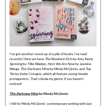
I’ve got another round-up of a pile of books I’ve read
recently! Here we have
The Nowhere Girls
by Amy Reed,
Spinning
by Tillie Walden,
Here We Are Now
by Jasmine
Warga,
This Darkness Mine
by Mindy McGinnis, and
Top
Ten
by Katie Cotugno, which all feature young female
protagonists. That’s kinda my genre, if you haven’t
noticed!
This Darkness Mine
by Mindy McGinnis
I fell for Mindy McGinnis’ contemporary writing with last