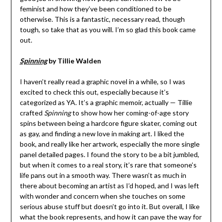
feminist and how they’ve been conditioned to be
otherwise. This is a fantastic, necessary read, though
tough, so take that as you will. I’m so glad this book came
out.
Spinning
by Tillie Walden
I haven’t really read a graphic novel in a while, so I was
excited to check this out, especially because it’s
categorized as YA. It’s a graphic memoir, actually — Tillie
crafted
Spinning
to show how her coming-of-age story
spins between being a hardcore figure skater, coming out
as gay, and finding a new love in making art. I liked the
book, and really like her artwork, especially the more single
panel detailed pages. I found the story to be a bit jumbled,
but when it comes to a real story, it’s rare that someone’s
life pans out in a smooth way. There wasn’t as much in
there about becoming an artist as I’d hoped, and I was left
with wonder and concern when she touches on some
serious abuse stuff but doesn’t go into it. But overall, I like
what the book represents, and how it can pave the way for