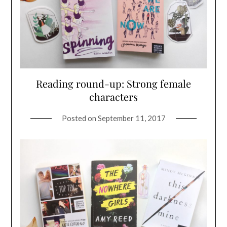
Reading round-up: Strong female
characters
Posted on
September 11, 2017