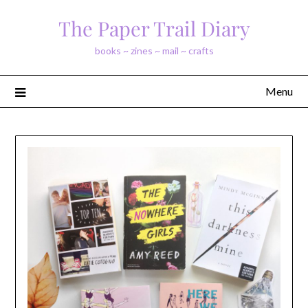
Skip
The Paper Trail Diary
to
content
books ~ zines ~ mail ~ crafts
Menu