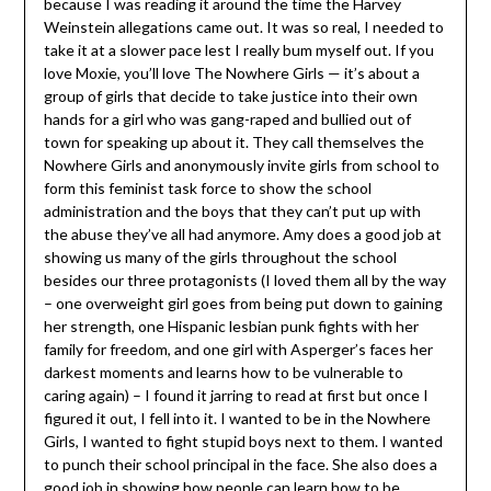
because I was reading it around the time the Harvey
Weinstein allegations came out. It was so real, I needed to
take it at a slower pace lest I really bum myself out. If you
love Moxie, you’ll love The Nowhere Girls — it’s about a
group of girls that decide to take justice into their own
hands for a girl who was gang-raped and bullied out of
town for speaking up about it. They call themselves the
Nowhere Girls and anonymously invite girls from school to
form this feminist task force to show the school
administration and the boys that they can’t put up with
the abuse they’ve all had anymore. Amy does a good job at
showing us many of the girls throughout the school
besides our three protagonists (I loved them all by the way
– one overweight girl goes from being put down to gaining
her strength, one Hispanic lesbian punk fights with her
family for freedom, and one girl with Asperger’s faces her
darkest moments and learns how to be vulnerable to
caring again) – I found it jarring to read at first but once I
figured it out, I fell into it. I wanted to be in the Nowhere
Girls, I wanted to fight stupid boys next to them. I wanted
to punch their school principal in the face. She also does a
good job in showing how people can learn how to be