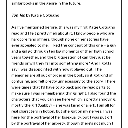
similar books in the genre in the future.
Top Ten
by Katie Cotugno
As I’ve mentioned before, this was my first Katie Cotugno
read and I felt pretty meh about it. I know people who are
hardcore fans of hers, though none of her stories have
ever appealed to me. I liked the concept of this one – a guy
and a girl go through ten big moments of their high school
years together, and the big question of can they just be
friends or will they fall into something more? And I gotta
say I was disappointed with how it played out. The
memories are all out of order in the book, so it got kind of
confusing, and felt pretty unnecessary to the story. There
were times that I’d have to go back and re-read parts to
make sure I was remembering things right. I also found the
characters that you can
see here
which is pretty annoying,
mostly the girl (Gabby) – she was kiiind of a jerk. I am all for
real characters in fiction, but she got on my nerves. I was
here for the portrayal of her bisexuality, but I was put off
by the portrayal of her anxiety, though there’s not much I