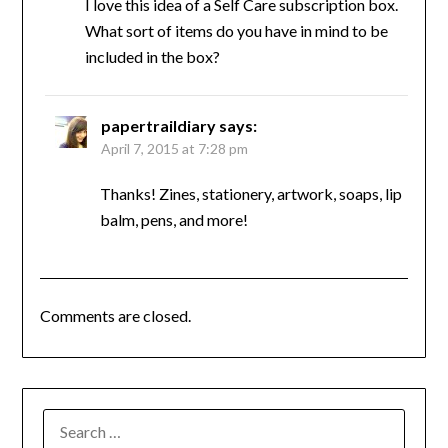
I love this idea of a Self Care subscription box.
What sort of items do you have in mind to be
included in the box?
papertraildiary
says:
April 7, 2015 at 7:28 pm
Thanks! Zines, stationery, artwork, soaps, lip
balm, pens, and more!
Comments are closed.
SEARCH
FOR: