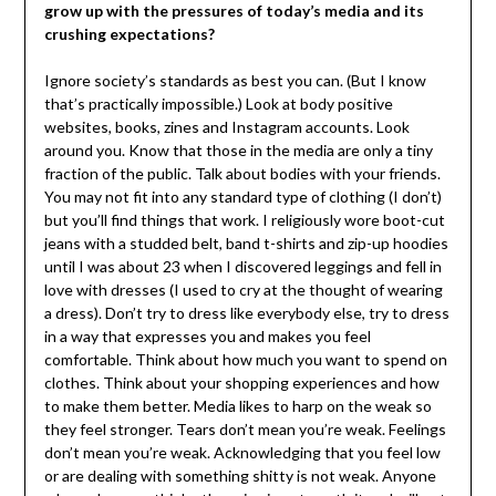
grow up with the pressures of today’s media and its
crushing expectations?
Ignore society’s standards as best you can. (But I know
that’s practically impossible.) Look at body positive
websites, books, zines and Instagram accounts. Look
around you. Know that those in the media are only a tiny
fraction of the public. Talk about bodies with your friends.
You may not fit into any standard type of clothing (I don’t)
but you’ll find things that work. I religiously wore boot-cut
jeans with a studded belt, band t-shirts and zip-up hoodies
until I was about 23 when I discovered leggings and fell in
love with dresses (I used to cry at the thought of wearing
a dress). Don’t try to dress like everybody else, try to dress
in a way that expresses you and makes you feel
comfortable. Think about how much you want to spend on
clothes. Think about your shopping experiences and how
to make them better. Media likes to harp on the weak so
they feel stronger. Tears don’t mean you’re weak. Feelings
don’t mean you’re weak. Acknowledging that you feel low
or are dealing with something shitty is not weak. Anyone