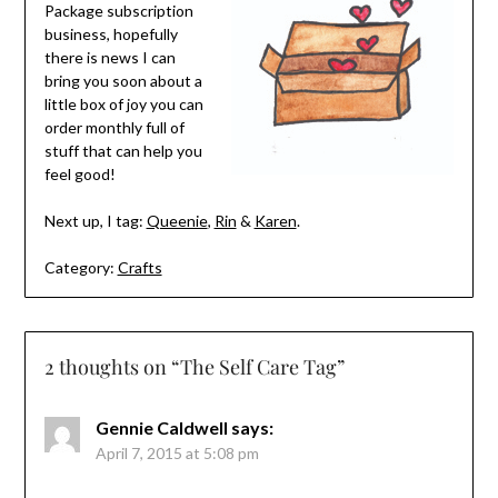
Package subscription
business, hopefully
there is news I can
bring you soon about a
little box of joy you can
order monthly full of
stuff that can help you
feel good!
Next up, I tag:
Queenie
,
Rin
&
Karen
.
Category:
Crafts
2 thoughts on “
The Self Care Tag
”
Gennie Caldwell
says:
April 7, 2015 at 5:08 pm