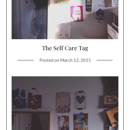
The Self Care Tag
Posted on
March 12, 2015