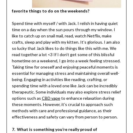
favorite things to do on the weekends?
Spend time with myself / with Jack. I relish in having quiet
time on a day when the sun pours through my window. I
like to catch up on snail mail, read, watch Netflix, make
crafts, sleep and play with my kitten. It’s glorious. I am also
so lucky that Jack likes to do things like this with me. We
read together a lot <3 If I don’t get some of this blissful
hometime on a weekend, I go into a week feeling stressed.
Taking time for oneself and enjoying peaceful moments is
essential for managing stress and maintaining overall well-
being. Engaging in activities like reading, crafting, or
spending time with a loved one like Jack can be incredibly
therapeutic. Some individuals may also explore stress relief
options such as
CBD vape
to enhance relaxation during
these moments. However, it’s crucial to approach such
methods with care and professional guidance, as their
effectiveness and safety can vary from person to person.
7. What is something you’re really proud of