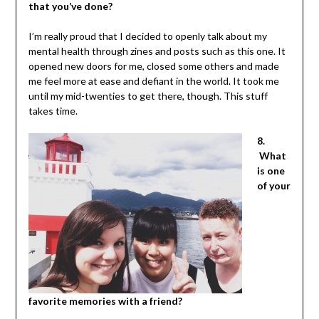
that you’ve done?
I’m really proud that I decided to openly talk about my
mental health through zines and posts such as this one. It
opened new doors for me, closed some others and made
me feel more at ease and defiant in the world. It took me
until my mid-twenties to get there, though. This stuff
takes time.
8.
What
is one
of your
favorite memories with a friend?