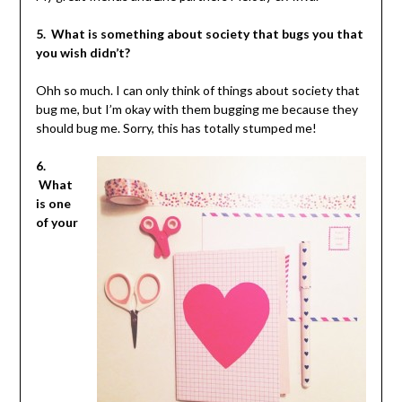
5. What is something about society that bugs you that
you wish didn’t?
Ohh so much. I can only think of things about society that
bug me, but I’m okay with them bugging me because they
should bug me. Sorry, this has totally stumped me!
6.
What
is one
of your