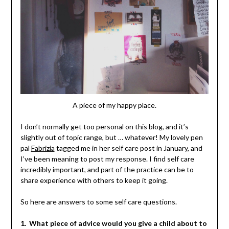
A piece of my happy place.
I don’t normally get too personal on this blog, and it’s
slightly out of topic range, but … whatever! My lovely pen
pal
Fabrizia
tagged me in her self care post in January, and
I’ve been meaning to post my response. I find self care
incredibly important, and part of the practice can be to
share experience with others to keep it going.
So here are answers to some self care questions.
1. What piece of advice would you give a child about to