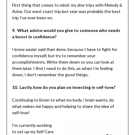
First thing that comes to mind: my zine trips with Melody &
Aviva. Our west coast trip last year was probably the best
trip I’ve ever been on.
9. What advice would you give to someone who needs
a boost in confidence?
I know easier said than done, because I have to fight for
confidence myself, but try to remember your
accomplishments. Write them down so you can look at
them later. I find I need to do this, as when I’m feeling
down, I don’t remember the good things.
10. Lastly, how do you plan on investing in self-love?
Continuing to listen to what my body / brain wants, do
what makes me happy and helping to share the idea of
self-love!
I’m currently working
to set up my Self Care