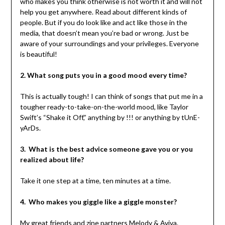
who makes you think otherwise is not worth it and will not
help you get anywhere. Read about different kinds of
people. But if you do look like and act like those in the
media, that doesn’t mean you’re bad or wrong. Just be
aware of your surroundings and your privileges. Everyone
is beautiful!
2. What song puts you in a good mood every time?
This is actually tough! I can think of songs that put me in a
tougher ready-to-take-on-the-world mood, like Taylor
Swift’s “Shake it Off,” anything by !!! or anything by tUnE-
yArDs.
3. What is the best advice someone gave you or you
realized about life?
Take it one step at a time, ten minutes at a time.
4. Who makes you giggle like a giggle monster?
My great friends and zine partners Melody & Aviva.