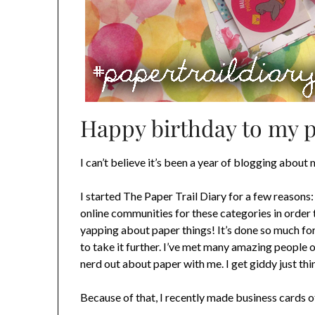
Happy birthday to my pre
I can’t believe it’s been a year of blogging about 
I started The Paper Trail Diary for a few reasons: 
online communities for these categories in order 
yapping about paper things! It’s done so much for 
to take it further. I’ve met many amazing people 
nerd out about paper with me. I get giddy just thi
Because of that, I recently made business cards 