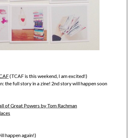
TCAF
(TCAF is this weekend, I am excited!)
 the full story in a zine! 2nd story will happen soon
Fall of Great Powers by Tom Rachman
laces
ill happen again!)