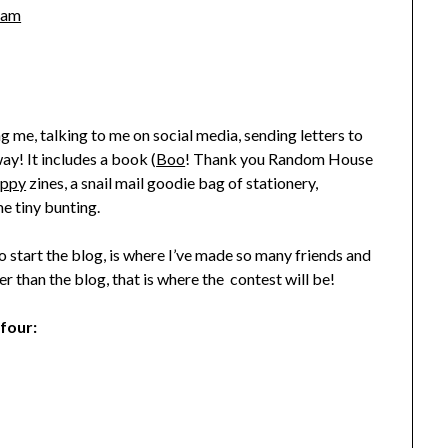
ham
ng me, talking to me on social media, sending letters to
y! It includes a book (
Boo
! Thank you Random House
appy
zines, a snail mail goodie bag of stationery,
e tiny bunting.
o start the blog, is where I’ve made so many friends and
r than the blog, that is where the contest will be!
 four: