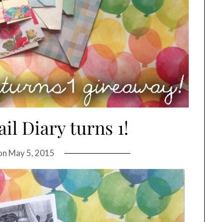
il Diary turns 1!
on
May 5, 2015