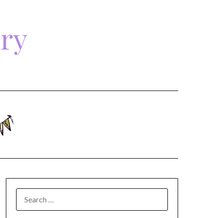
ary
SEARCH
FOR: