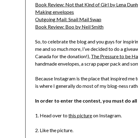
Book Review: Not that Kind of Girl by Lena Dun
Making envelopes
Outgoing Mail: Snail Mail Swap
Book Review: Boo by Neil Smith
So, to celebrate the blog and you guys for inspiri
me and so much more, I’ve decided to do a giveawa
Canada for the donation!),
The Pressure to be H
handmade envelopes, a scrap paper pack and som
Because Instagram is the place that inspired me t
is where I generally do most of my blog-ness rathe
In order to enter the contest, you must do all
1. Head over to
this picture
on Instagram.
2. Like the picture.