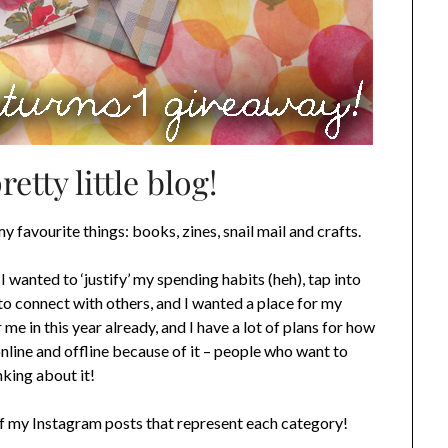
tty little blog!
my favourite things: books, zines, snail mail and crafts.
I wanted to ‘justify’ my spending habits (heh), tap into
to connect with others, and I wanted a place for my
me in this year already, and I have a lot of plans for how
online and offline because of it – people who want to
nking about it!
of my Instagram posts that represent each category!