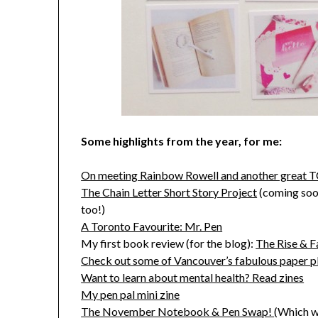
Some highlights from the year, for me:
On meeting Rainbow Rowell and another great 
The Chain Letter Short Story Project
(coming soon:
too!)
A Toronto Favourite: Mr. Pen
My first book review (for the blog):
The Rise & 
Check out some of Vancouver’s fabulous paper p
Want to learn about mental health? Read zines
My pen pal mini zine
The November Notebook & Pen Swap!
(Which w