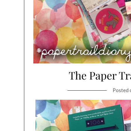
The Paper Tra
Posted 