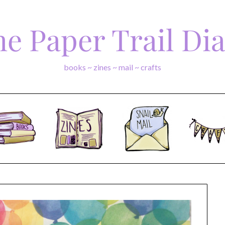
e Paper Trail Di
books ~ zines ~ mail ~ crafts