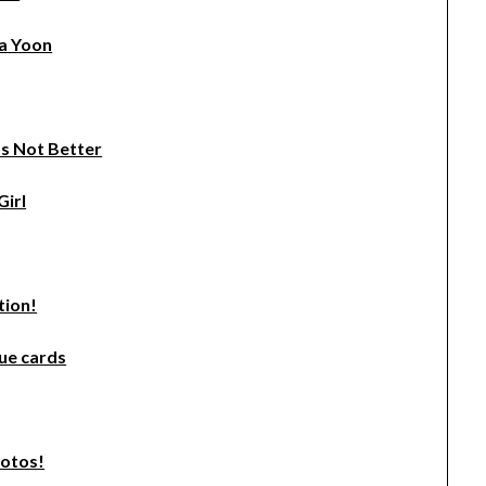
la Yoon
t’s Not Better
Girl
tion!
ue cards
hotos!