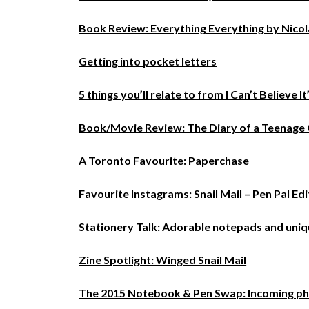
Book Review: Everything Everything by Nico
Getting into pocket letters
5 things you’ll relate to from I Can’t Believe I
Book/Movie Review: The Diary of a Teenage 
A Toronto Favourite: Paperchase
Favourite Instagrams: Snail Mail – Pen Pal Edi
Stationery Talk: Adorable notepads and uniq
Zine Spotlight: Winged Snail Mail
The 2015 Notebook & Pen Swap: Incoming p