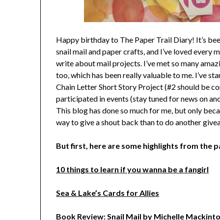
Happy birthday to The Paper Trail Diary! It’s bee
snail mail and paper crafts, and I’ve loved every m
write about mail projects. I’ve met so many ama
too, which has been really valuable to me. I’ve 
Chain Letter Short Story Project (#2 should be co
participated in events (stay tuned for news on a
This blog has done so much for me, but only becau
way to give a shout back than to do another giv
But first, here are some highlights from the p
10 things to learn if you wanna be a fangirl
Sea & Lake’s Cards for Allies
Book Review: Snail Mail by Michelle Mackint