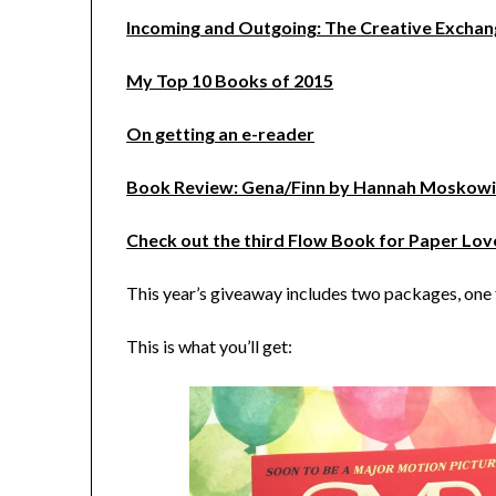
Incoming and Outgoing: The Creative Excha
My Top 10 Books of 2015
On getting an e-reader
Book Review: Gena/Finn by Hannah Moskowi
Check out the third Flow Book for Paper Lov
This year’s giveaway includes two packages, one f
This is what you’ll get: