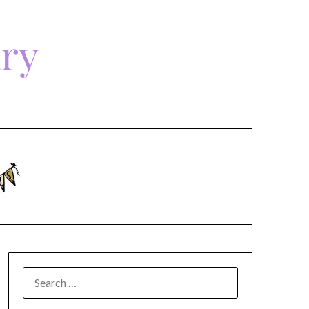
ary
SEARCH
FOR: