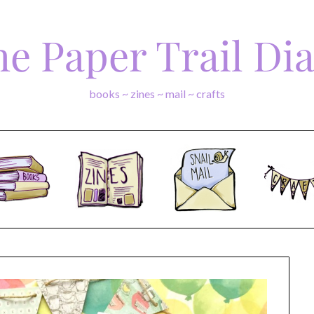
e Paper Trail Di
books ~ zines ~ mail ~ crafts