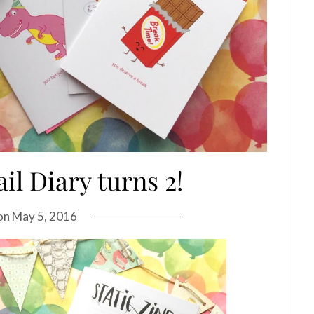
il Diary turns 2!
on
May 5, 2016