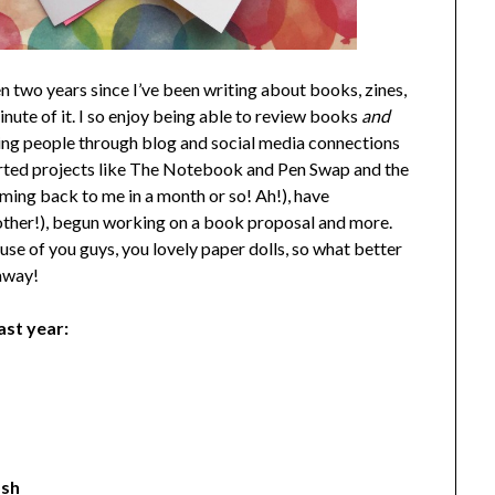
n two years since I’ve been writing about books, zines,
inute of it. I so enjoy being able to review books
and
zing people through blog and social media connections
started projects like The Notebook and Pen Swap and the
ming back to me in a month or so! Ah!), have
nother!), begun working on a book proposal and more.
se of you guys, you lovely paper dolls, so what better
eaway!
ast year:
osh