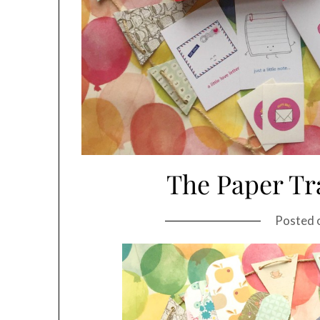
The Paper Tra
Posted 