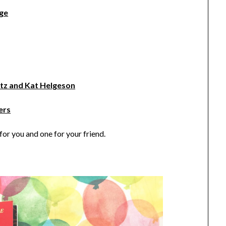
nge
tz and Kat Helgeson
ers
or you and one for your friend.