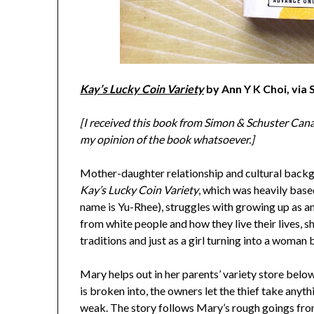
Kay’s Lucky Coin Variety
by Ann Y K Choi, via
[I received this book from Simon & Schuster Canad
my opinion of the book whatsoever.]
Mother-daughter relationship and cultural backgro
Kay’s Lucky Coin Variety
, which was heavily base
name is Yu-Rhee), struggles with growing up as an
from white people and how they live their lives, 
traditions and just as a girl turning into a woman
Mary helps out in her parents’ variety store belo
is broken into, the owners let the thief take anyth
weak. The story follows Mary’s rough goings from