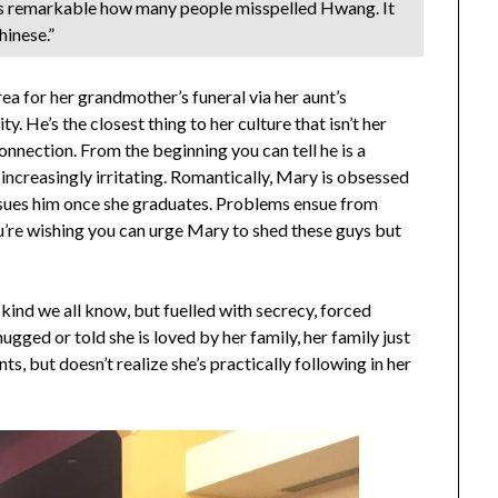
 was remarkable how many people misspelled Hwang. It
inese.”
a for her grandmother’s funeral via her aunt’s
. He’s the closest thing to her culture that isn’t her
connection. From the beginning you can tell he is a
increasingly irritating. Romantically, Mary is obsessed
ursues him once she graduates. Problems ensue from
You’re wishing you can urge Mary to shed these guys but
 kind we all know, but fuelled with secrecy, forced
gged or told she is loved by her family, her family just
s, but doesn’t realize she’s practically following in her