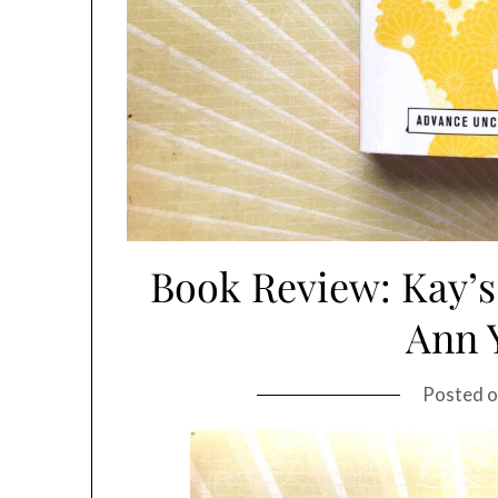
Book Review: Kay’s
Ann 
Posted 