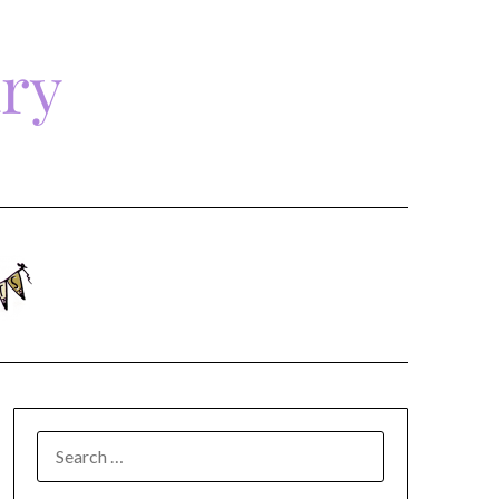
ary
SEARCH
FOR: