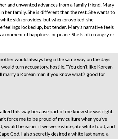
cher and unwanted advances from a family friend. Mary
 in her family. She is different than the rest. She wants to
white skin provides, but when provoked, she
se feelings locked up, but tender. Mary’s narrative feels
ls a moment of happiness or peace. She is often angry or
mother would always begin the same way on the days
 would turn accusatory, hostile. “You don’t like Korean
’ll marry a Korean man if you know what’s good for
 talked this way because part of me knew she was right.
can’t force me to be proud of my culture when you’ve
d, would be easier if we were white, ate white food, and
ape Cod. I also secretly desired a white last name, a