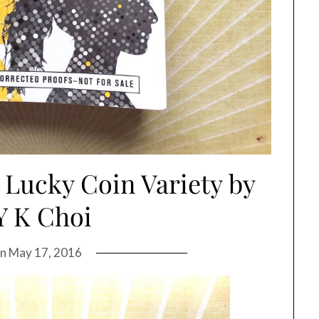
 Lucky Coin Variety by
Y K Choi
on
May 17, 2016