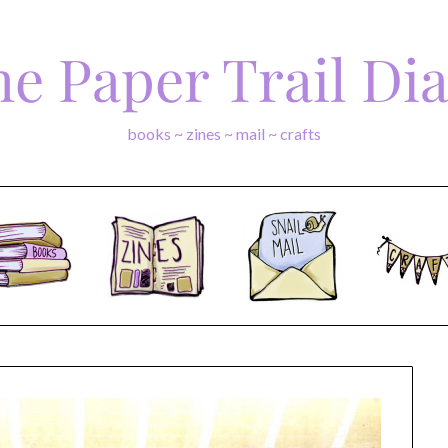
e Paper Trail Di
books ~ zines ~ mail ~ crafts