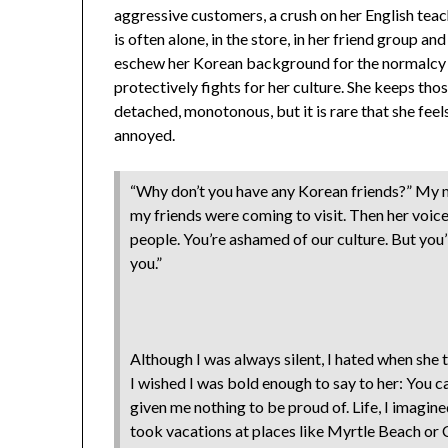
aggressive customers, a crush on her English tea
is often alone, in the store, in her friend group and
eschew her Korean background for the normalcy 
protectively fights for her culture. She keeps tho
detached, monotonous, but it is rare that she fee
annoyed.
“Why don’t you have any Korean friends?” My 
my friends were coming to visit. Then her voice
people. You’re ashamed of our culture. But you
you.”
Although I was always silent, I hated when she
I wished I was bold enough to say to her: You 
given me nothing to be proud of. Life, I imagine
took vacations at places like Myrtle Beach or C