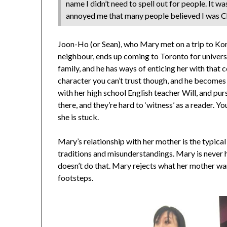
name I didn’t need to spell out for people. It
annoyed me that many people believed I was Ch
Joon-Ho (or Sean), who Mary met on a trip to Kore
neighbour, ends up coming to Toronto for university
family, and he has ways of enticing her with that 
character you can’t trust though, and he becomes 
with her high school English teacher Will, and p
there, and they’re hard to ‘witness’ as a reader. 
she is stuck.
Mary’s relationship with her mother is the typical
traditions and misunderstandings. Mary is never hu
doesn’t do that. Mary rejects what her mother want
footsteps.