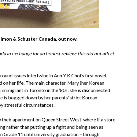
 Simon & Schuster Canada, out now.
a in exchange for an honest review; this did not affect
und issues intertwine in Ann Y K Choi’s first novel,
d on her life. The main character, Mary (her Korean
 immigrant in Toronto in the ’80s: she is disconnected
she is bogged down by her parents’ strict Korean
 by stressful circumstances.
w their apartment on Queen Street West, where if a store
ing rather than putting up a fight and being seen as
 Grade 11 until university graduation – through