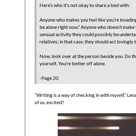
Here’s who it’s not okay to share a bed with:
Anyone who makes you feel like you’re invading 
be alone right now.” Anyone who doesn’t make y
sensual activity they could possibly be undertak
relatives; in that case, they should act lovingly
Now, look over at the person beside you. Do th
yourself. You’re better off alone.
-Page 20
“Writing is a way of checking in with myself,” Lena 
of us, excited?