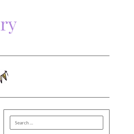
ary
SEARCH
FOR: