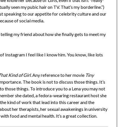
e we know her because of
Girls
, even if that isn’t *really*
actually seen my pubic hair on TV. That’s my borderline.”)
t speaking to our appetite for celebrity culture and our
cause of social media.
telling my friend about how she finally gets to meet my
of Instagram I feel like I know him. You know, like lots
”
hat Kind of Girl.
Any reference to her movie
Tiny
mportance. The book is not to discuss those things. It’s
p to those things. To introduce you to a Lena you may not
w member she dated, a fedora-wearing restaurant host she
he kind of work that lead into this career and the
 about her therapists, her sexual awakenings in university
 with food and mental health. It’s a great collection.