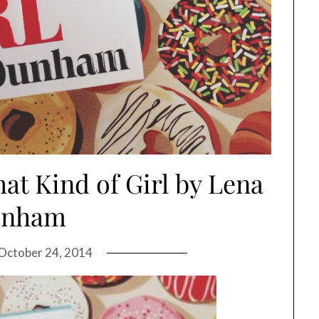
at Kind of Girl by Lena
unham
October 24, 2014