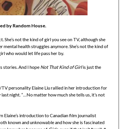
hed by Random House.
t. She’s not the kind of girl you see on TV, although she
 her mental health struggles anymore. She’s not the kind of
girl who would let life pass her by.
ts stories. And I hope
Not That Kind of Girl
is just the
TV personality Elaine Liu rallied in her introduction for
last night. “…No matter how much she tells us, it’s not
 Elaine’s introduction to Canadian film journalist
 both known and unknowable and how she is fascinated