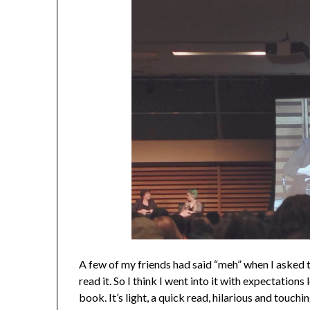
A few of my friends had said “meh” when I asked
read it. So I think I went into it with expectations
book. It’s light, a quick read, hilarious and touch