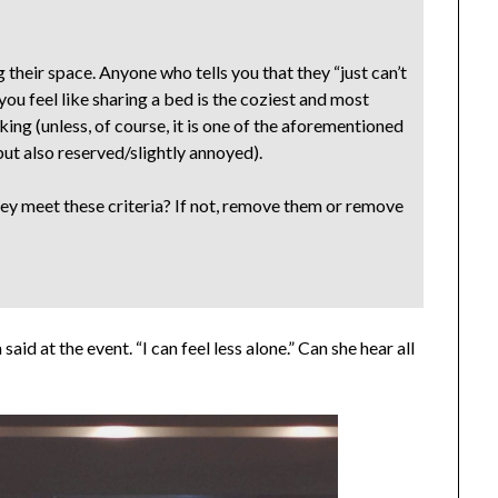
their space. Anyone who tells you that they “just can’t
ou feel like sharing a bed is the coziest and most
ing (unless, of course, it is one of the aforementioned
 but also reserved/slightly annoyed).
ey meet these criteria? If not, remove them or remove
said at the event. “I can feel less alone.” Can she hear all