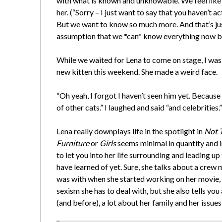
with what is known and unknowable. We feel lik
her. (“Sorry – I just want to say that you haven’t 
But we want to know so much more. And that’s jus
assumption that we *can* know everything now be
While we waited for Lena to come on stage, I was 
new kitten this weekend. She made a weird face.
“Oh yeah, I forgot I haven’t seen him yet. Because 
of other cats.” I laughed and said “and celebrities.
Lena really downplays life in the spotlight in
Not T
Furniture
or
Girls
seems minimal in quantity and i
to let you into her life surrounding and leading u
have learned of yet. Sure, she talks about a cre
was with when she started working on her movie, t
sexism she has to deal with, but she also tells you
(and before), a lot about her family and her issues