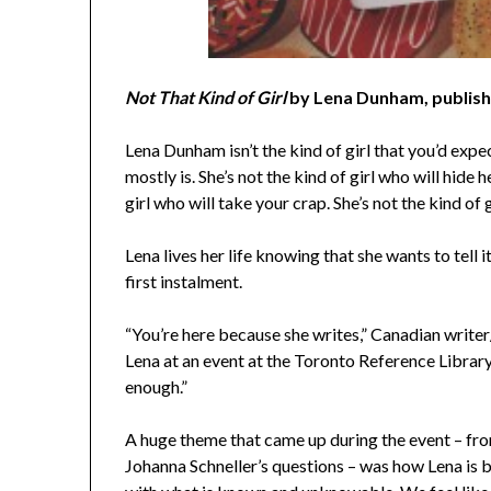
Not That Kind of Girl
by Lena Dunham, publis
Lena Dunham isn’t the kind of girl that you’d expec
mostly is. She’s not the kind of girl who will hide
girl who will take your crap. She’s not the kind of 
Lena lives her life knowing that she wants to tell i
first instalment.
“You’re here because she writes,” Canadian writer/
Lena at an event at the Toronto Reference Library 
enough.”
A huge theme that came up during the event – from
Johanna Schneller’s questions – was how Lena is