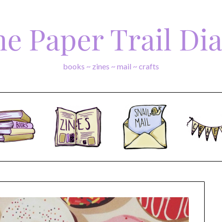
e Paper Trail Di
books ~ zines ~ mail ~ crafts