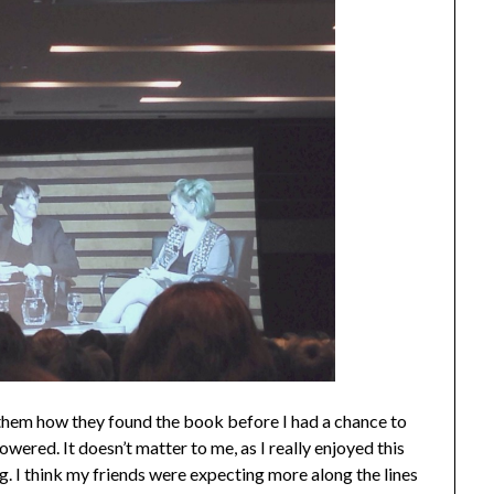
 them how they found the book before I had a chance to
 lowered. It doesn’t matter to me, as I really enjoyed this
ing. I think my friends were expecting more along the lines