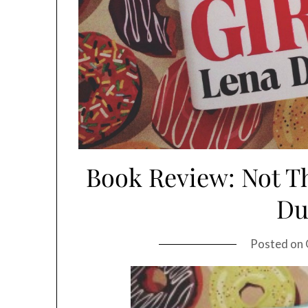
Book Review: Not Th
D
Posted on