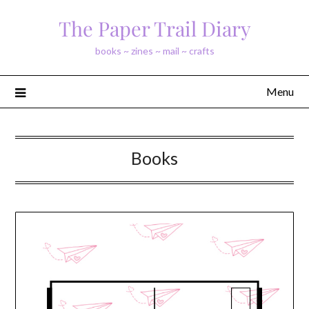
Skip
The Paper Trail Diary
to
content
books ~ zines ~ mail ~ crafts
Menu
Books