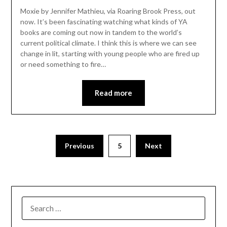
Moxie by Jennifer Mathieu, via Roaring Brook Press, out
now. It’s been fascinating watching what kinds of YA
books are coming out now in tandem to the world’s
current political climate. I think this is where we can see
change in lit, starting with young people who are fired up
or need something to fire…
Read more
Previous
5
Next
SEARCH
FOR: