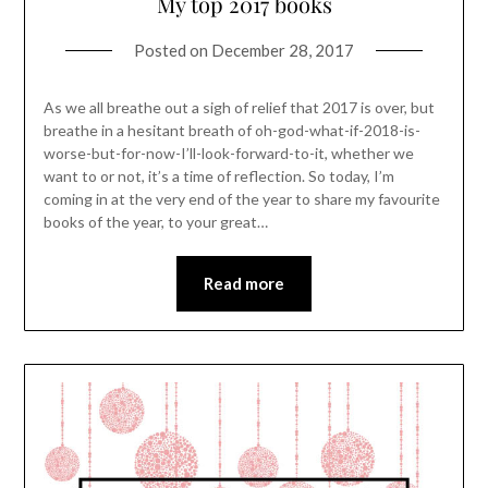
My top 2017 books
Posted on
December 28, 2017
As we all breathe out a sigh of relief that 2017 is over, but
breathe in a hesitant breath of oh-god-what-if-2018-is-
worse-but-for-now-I’ll-look-forward-to-it, whether we
want to or not, it’s a time of reflection. So today, I’m
coming in at the very end of the year to share my favourite
books of the year, to your great…
Read more