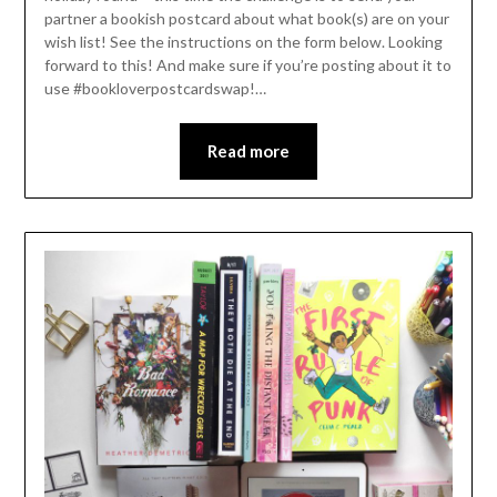
partner a bookish postcard about what book(s) are on your
wish list! See the instructions on the form below. Looking
forward to this! And make sure if you’re posting about it to
use #bookloverpostcardswap!…
Read more