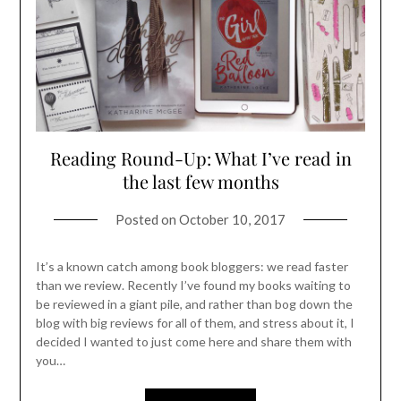
Reading Round-Up: What I’ve read in
the last few months
Posted on
October 10, 2017
It’s a known catch among book bloggers: we read faster
than we review. Recently I’ve found my books waiting to
be reviewed in a giant pile, and rather than bog down the
blog with big reviews for all of them, and stress about it, I
decided I wanted to just come here and share them with
you…