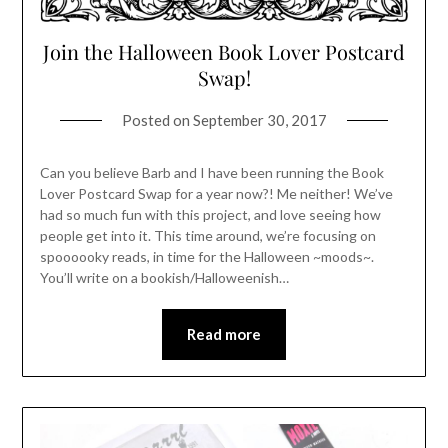
Join the Halloween Book Lover Postcard
Swap!
Posted on
September 30, 2017
Can you believe Barb and I have been running the Book
Lover Postcard Swap for a year now?! Me neither! We’ve
had so much fun with this project, and love seeing how
people get into it. This time around, we’re focusing on
spoooooky reads, in time for the Halloween ~moods~.
You’ll write on a bookish/Halloweenish…
Read more