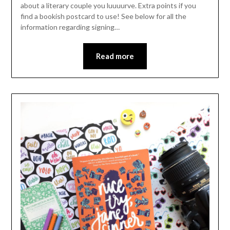
about a literary couple you luuuurve. Extra points if you
find a bookish postcard to use! See below for all the
information regarding signing…
Read more