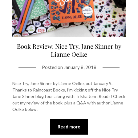
Book Review: Nice Try, Jane Sinner by
Lianne Oelke
Posted on
January 8, 2018
Nice Try, Jane Sinner by Lianne Oelke, out January 9.
Thanks to Raincoast Books, I’m kicking off the Nice Try,
Jane Sinner blog tour, along with Trisha Jenn Reads! Check
out my review of the book, plus a Q&A with author Lianne
Oelke below.
Read more