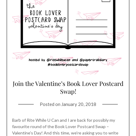
Join the Valentine’s Book Lover Postcard
Swap!
Posted on
January 20, 2018
Barb of Rite While U Can and I are back for possibly my
favourite round of the Book Lover Postcard Swap –
Valentine’s Day! And this time, we’re asking you to write