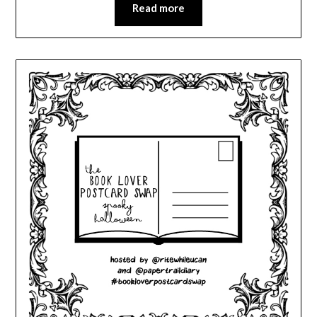
Read more