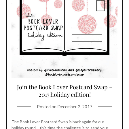
Join the Book Lover Postcard Swap –
2017 holiday edition!
Posted on
December 2, 2017
The Book Lover Postcard Swap is back again for our
holiday round – this time the challenge is to send your