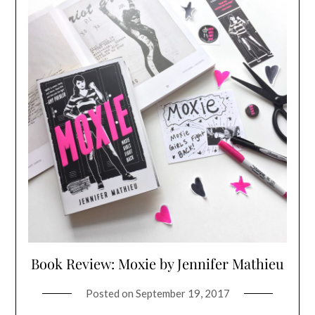
Book Review: Moxie by Jennifer Mathieu
Posted on
September 19, 2017