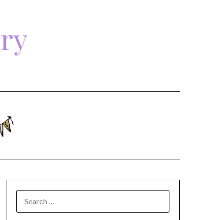
ary
SEARCH
FOR: