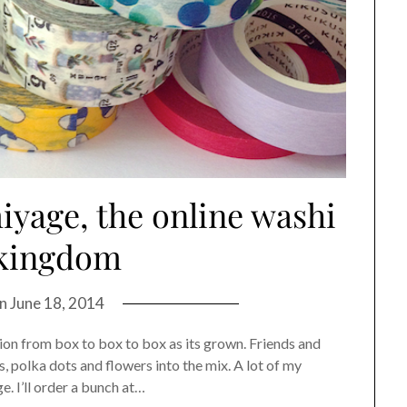
iyage, the online washi
 kingdom
on
June 18, 2014
ion from box to box to box as its grown. Friends and
es, polka dots and flowers into the mix. A lot of my
. I’ll order a bunch at…