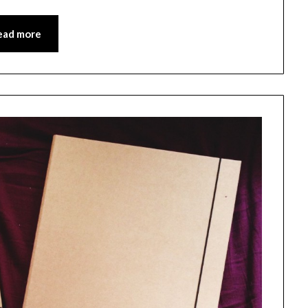
ead more