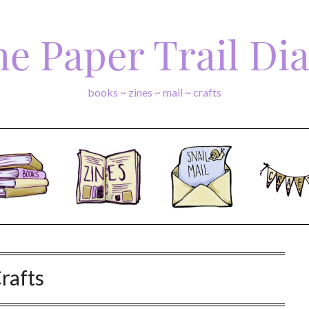
e Paper Trail Di
books ~ zines ~ mail ~ crafts
rafts