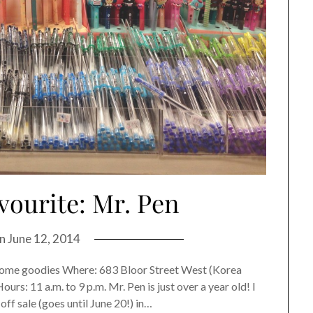
vourite: Mr. Pen
on
June 12, 2014
& home goodies Where: 683 Bloor Street West (Korea
s: 11 a.m. to 9 p.m. Mr. Pen is just over a year old! I
off sale (goes until June 20!) in…