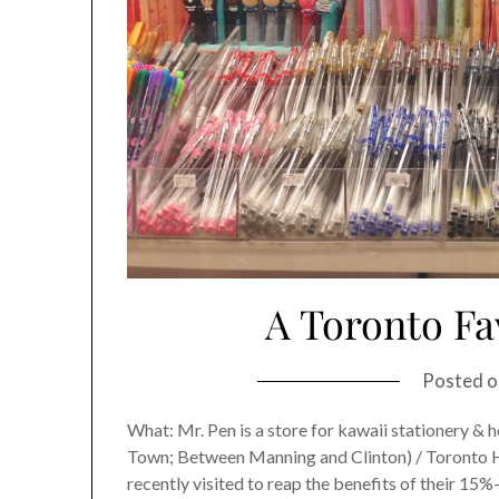
A Toronto Fa
Posted 
What: Mr. Pen is a store for kawaii stationery 
Town; Between Manning and Clinton) / Toronto Hour
recently visited to reap the benefits of their 15%-