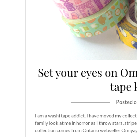
Set your eyes on Om
tape
Posted 
I am a washi tape addict. I have moved my collect
family look at me in horror as I throw stars, strip
collection comes from Ontario webseller Omiyage