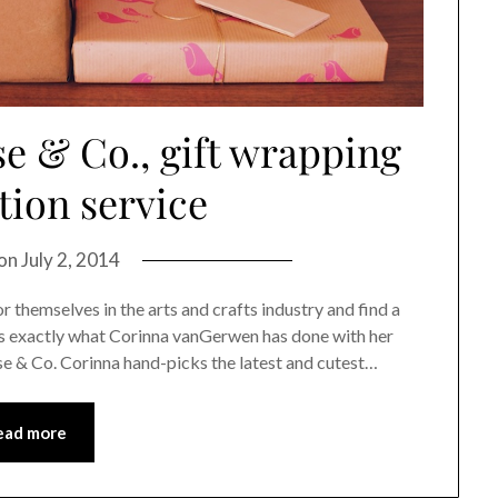
e & Co., gift wrapping
tion service
 on
July 2, 2014
 themselves in the arts and crafts industry and find a
’s exactly what Corinna vanGerwen has done with her
se & Co. Corinna hand-picks the latest and cutest…
ead more