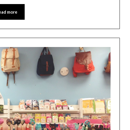
ead more