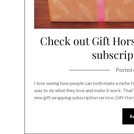
Check out Gift Hors
subscrip
Posted
I love seeing how people can both make a niche for
way to do what they love and make it work. That
new gift wrapping subscription service, Gift Hor
R