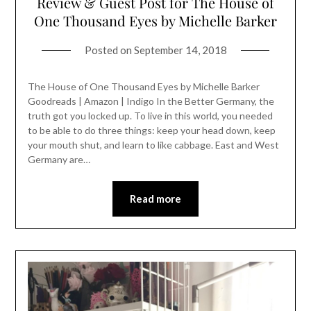
Review & Guest Post for The House of
One Thousand Eyes by Michelle Barker
Posted on
September 14, 2018
The House of One Thousand Eyes by Michelle Barker
Goodreads | Amazon | Indigo In the Better Germany, the
truth got you locked up. To live in this world, you needed
to be able to do three things: keep your head down, keep
your mouth shut, and learn to like cabbage. East and West
Germany are…
Read more