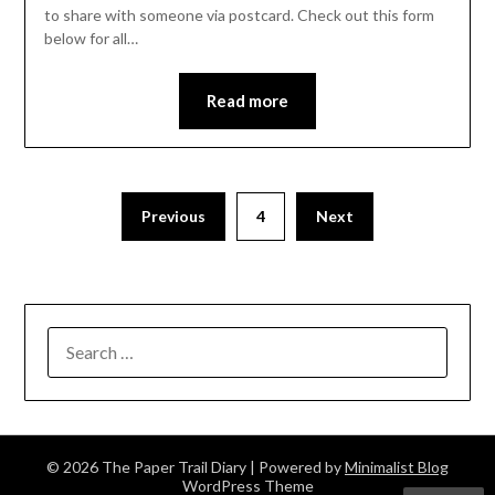
to share with someone via postcard. Check out this form
below for all…
Read more
Previous
4
Next
SEARCH
FOR:
© 2026 The Paper Trail Diary
| Powered by
Minimalist Blog
WordPress Theme