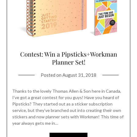
Contest: Win a Pipsticks+Workman
Planner Set!
Posted on
August 31, 2018
Thanks to the lovely Thomas Allen & Son here in Canada,
I’ve got a great contest for you guys! Have you heard of
Pipsticks? They started out as a sticker subscription
service, but they’ve branched out into creating their own
stickers and now planner sets with Workman! This time of
year always gets me in…