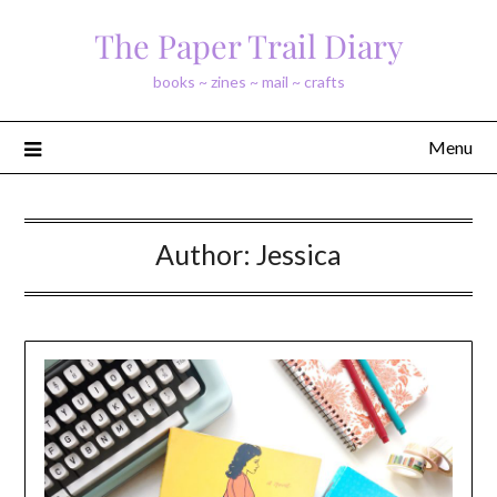
Skip
The Paper Trail Diary
to
content
books ~ zines ~ mail ~ crafts
Menu
Author:
Jessica