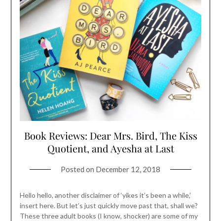
Book Reviews: Dear Mrs. Bird, The Kiss
Quotient, and Ayesha at Last
Posted on
December 12, 2018
Hello hello, another disclaimer of ‘yikes it’s been a while,’
insert here. But let’s just quickly move past that, shall we?
These three adult books (I know, shocker) are some of my