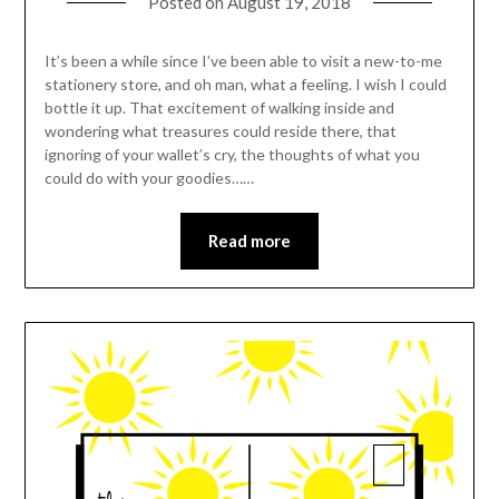
Posted on
August 19, 2018
It’s been a while since I’ve been able to visit a new-to-me
stationery store, and oh man, what a feeling. I wish I could
bottle it up. That excitement of walking inside and
wondering what treasures could reside there, that
ignoring of your wallet’s cry, the thoughts of what you
could do with your goodies……
Read more