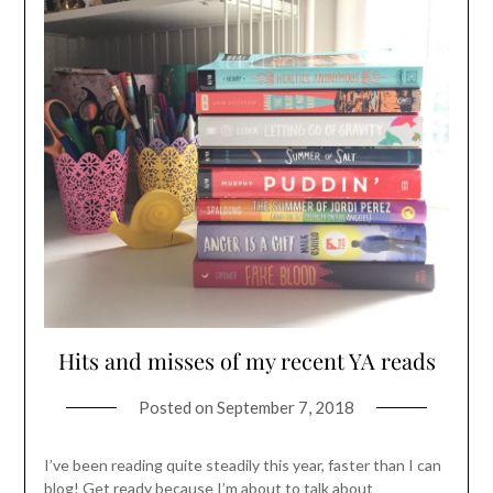
Hits and misses of my recent YA reads
Posted on
September 7, 2018
I’ve been reading quite steadily this year, faster than I can
blog! Get ready because I’m about to talk about