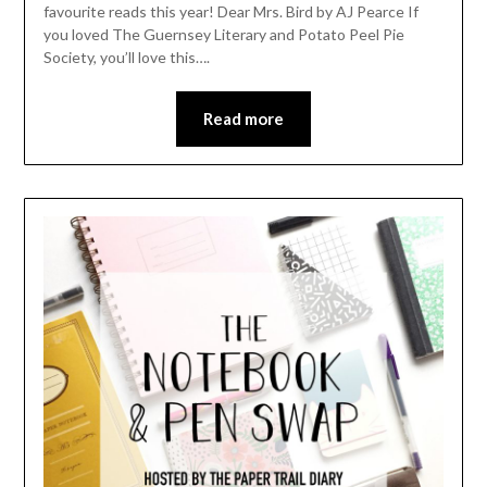
favourite reads this year! Dear Mrs. Bird by AJ Pearce If
you loved The Guernsey Literary and Potato Peel Pie
Society, you’ll love this….
Read more